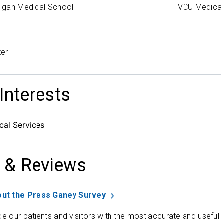
higan Medical School
VCU Medica
ter
 Interests
al Services
 & Reviews
ut the Press Ganey Survey
de our patients and visitors with the most accurate and useful