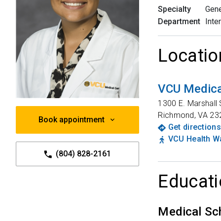
Specialty
Gene
Department
Inte
Locatio
VCU Medica
1300 E. Marshall 
Richmond
,
VA
23
Book appointment
Get directions
VCU Health Wa
(804) 828-2161
Educati
Medical Sc