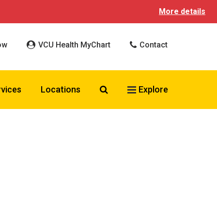
More details
ow
VCU Health MyChart
Contact
Search VCU Health
rvices
Locations
Explore