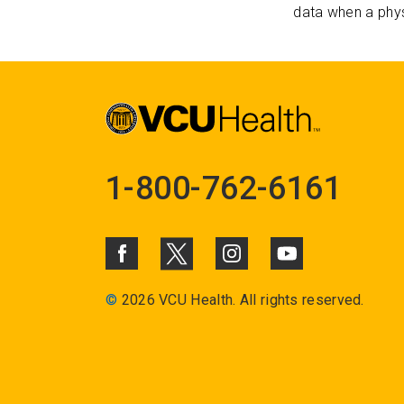
data when a phys
1-800-762-6161
©
2026 VCU Health. All rights reserved.