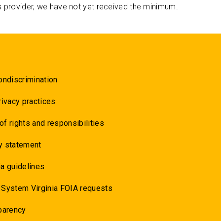
s provider, we have not yet received the minimum.
ondiscrimination
rivacy practices
 of rights and responsibilities
y statement
a guidelines
 System Virginia FOIA requests
parency