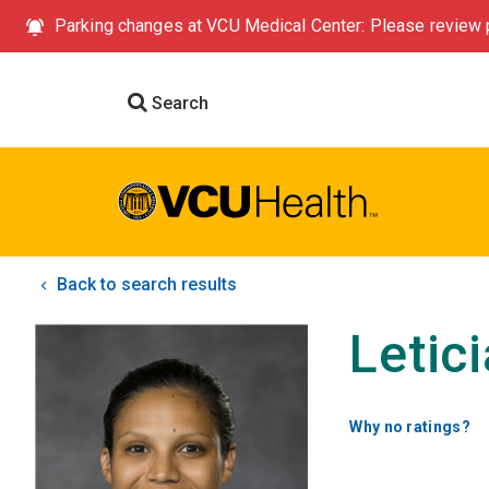
Parking changes at VCU Medical Center: Please review p
Search
Back to search results
Letic
Why no ratings?