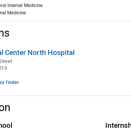
ral Internal Medicine
rnal Medicine
ns
l Center North Hospital
Street
219
y finder
on
hool
Interns