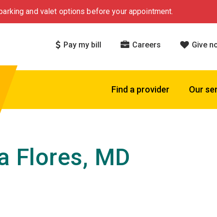
arking and valet options before your appointment.
Pay my bill
Careers
Give n
Find a provider
Our se
ia Flores, MD