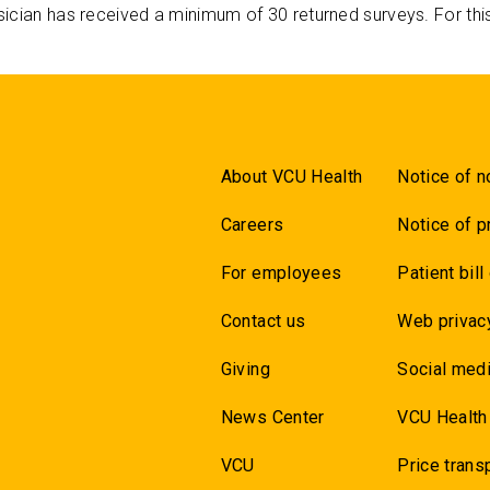
ician has received a minimum of 30 returned surveys. For thi
About VCU Health
Notice of n
Careers
Notice of p
For employees
Patient bill
Contact us
Web privac
Giving
Social medi
News Center
VCU Health
VCU
Price trans