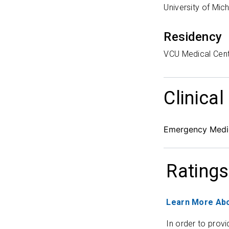
University of Mic
Residency
VCU Medical Cen
Clinical
Emergency Medic
Ratings
Learn More Abo
In order to provi