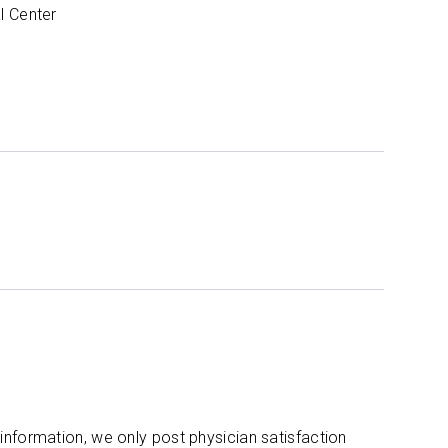
l Center
 information, we only post physician satisfaction