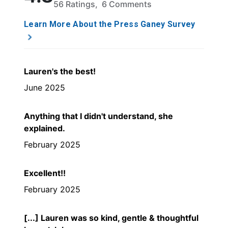
56 Ratings, 6 Comments
Learn More About the Press Ganey Survey
Lauren's the best!
June 2025
Anything that I didn't understand, she
explained.
February 2025
Excellent!!
February 2025
[...] Lauren was so kind, gentle & thoughtful