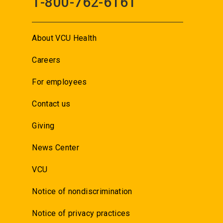
1-800-762-6161
About VCU Health
Careers
For employees
Contact us
Giving
News Center
VCU
Notice of nondiscrimination
Notice of privacy practices