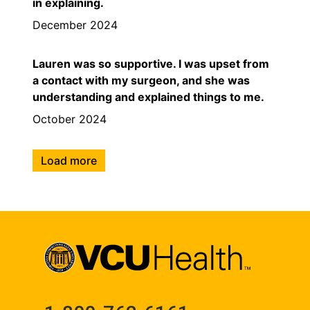
in explaining.
December 2024
Lauren was so supportive. I was upset from
a contact with my surgeon, and she was
understanding and explained things to me.
October 2024
Load more