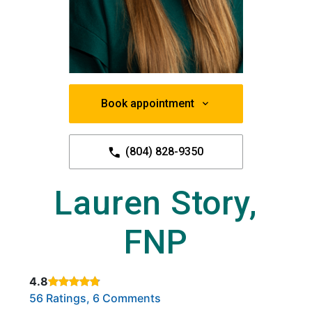
Book appointment
(804) 828-9350
Lauren Story,
FNP
4.8
Rated 4.8 out of 5 stars based on
. Click to view reviews.
56 Ratings, 6 Comments