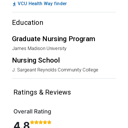
VCU Health Way finder
Education
Graduate Nursing Program
James Madison University
Nursing School
J. Sargeant Reynolds Community College
Ratings & Reviews
Overall Rating
Rated 4.8 out of 5 stars based on 56 ratings and 6
4.8