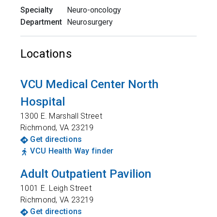
Specialty
Neuro-oncology
Department
Neurosurgery
Locations
VCU Medical Center North
Hospital
1300 E. Marshall Street
Richmond
,
VA
23219
Get directions
VCU Health Way finder
Adult Outpatient Pavilion
1001 E. Leigh Street
Richmond
,
VA
23219
Get directions