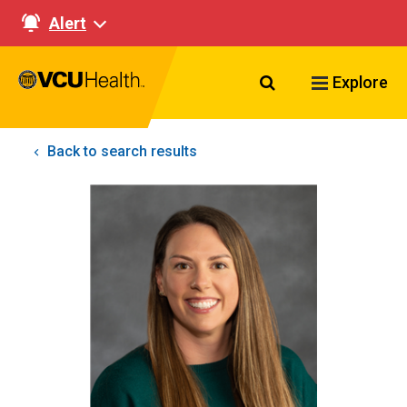
Alert
Search VCU Healt
Explore
Back to search results