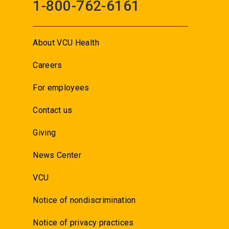
1-800-762-6161
About VCU Health
Careers
For employees
Contact us
Giving
News Center
VCU
Notice of nondiscrimination
Notice of privacy practices