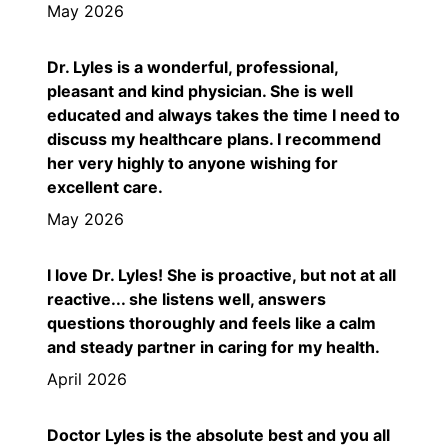
May 2026
Dr. Lyles is a wonderful, professional,
pleasant and kind physician. She is well
educated and always takes the time I need to
discuss my healthcare plans. I recommend
her very highly to anyone wishing for
excellent care.
May 2026
I love Dr. Lyles! She is proactive, but not at all
reactive... she listens well, answers
questions thoroughly and feels like a calm
and steady partner in caring for my health.
April 2026
Doctor Lyles is the absolute best and you all