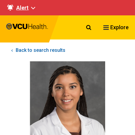
Alert
Search VCU Healt
Explore
Back to search results