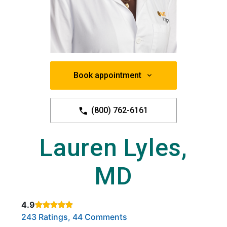
Book appointment
(800) 762-6161
Lauren Lyles,
MD
4.9
Rated 4.9 out of 5 stars based on
. Click to view reviews.
243 Ratings, 44 Comments