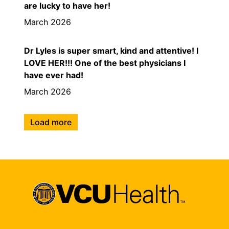
are lucky to have her!
March 2026
Dr Lyles is super smart, kind and attentive! I
LOVE HER!!! One of the best physicians I
have ever had!
March 2026
Load more