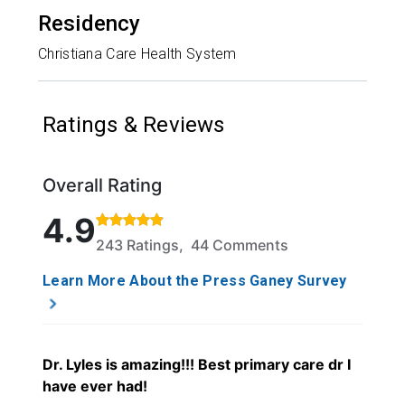
Residency
Christiana Care Health System
Ratings & Reviews
Overall Rating
Rated 4.9 out of 5 stars based on 243 ratings and 
4.9
243 Ratings, 44 Comments
Learn More About the Press Ganey Survey
Dr. Lyles is amazing!!! Best primary care dr I
have ever had!