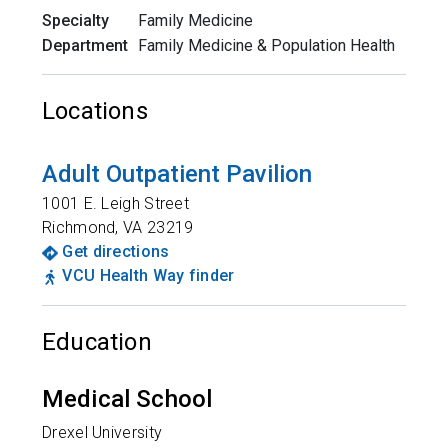
Specialty
Family Medicine
Department
Family Medicine & Population Health
Locations
Adult Outpatient Pavilion
1001 E. Leigh Street
Richmond
,
VA
23219
Get directions
VCU Health Way finder
Education
Medical School
Drexel University