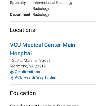
Specialty
Interventional Radiology
Radiology
Department
Radiology
Locations
VCU Medical Center Main
Hospital
1250 E. Marshall Street
Richmond
,
VA
23219
Get directions
VCU Health Way finder
Education