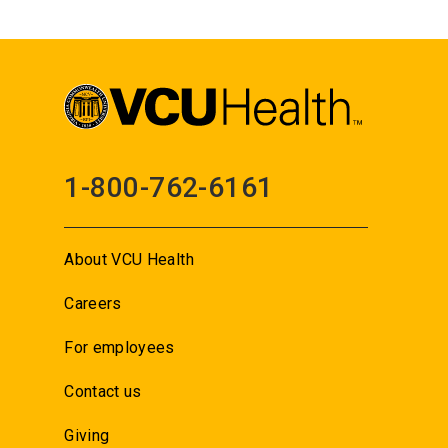
1-800-762-6161
About VCU Health
Careers
For employees
Contact us
Giving