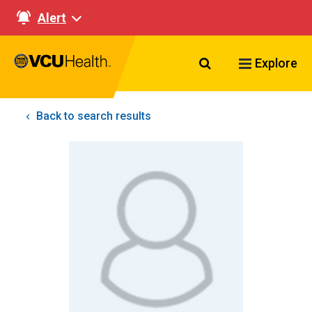
Alert
Search VCU Healt
Explore
Back to search results