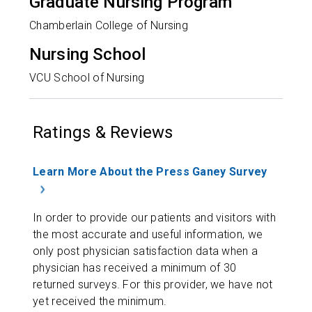
Graduate Nursing Program
Chamberlain College of Nursing
Nursing School
VCU School of Nursing
Ratings & Reviews
Learn More About the Press Ganey Survey
In order to provide our patients and visitors with
the most accurate and useful information, we
only post physician satisfaction data when a
physician has received a minimum of 30
returned surveys. For this provider, we have not
yet received the minimum.