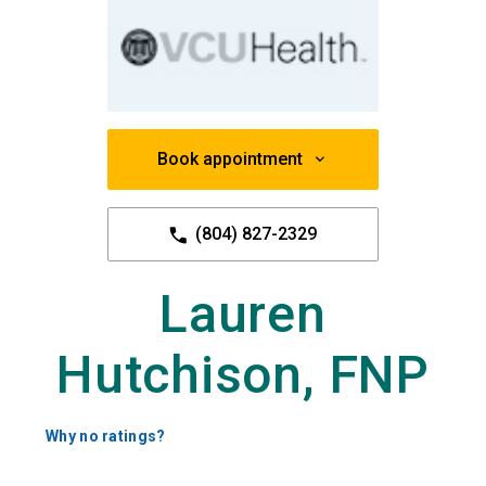
Book appointment
(804) 827-2329
Lauren
Hutchison, FNP
Why no ratings?