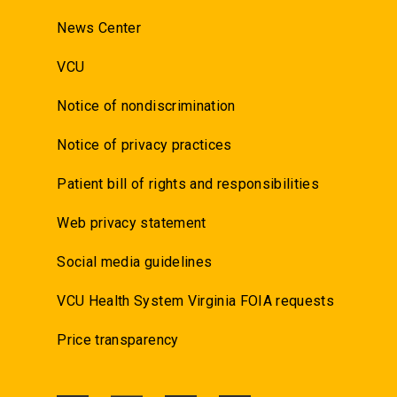
News Center
VCU
Notice of nondiscrimination
Notice of privacy practices
Patient bill of rights and responsibilities
Web privacy statement
Social media guidelines
VCU Health System Virginia FOIA requests
Price transparency