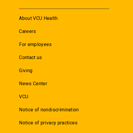
About VCU Health
Careers
For employees
Contact us
Giving
News Center
VCU
Notice of nondiscrimination
Notice of privacy practices