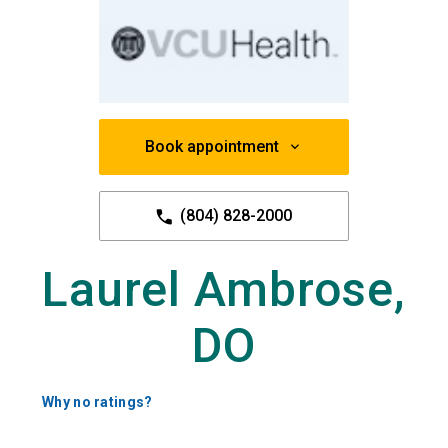
Book appointment
(804) 828-2000
Laurel Ambrose,
DO
Why no ratings?