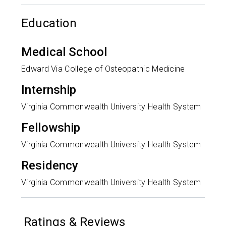
Education
Medical School
Edward Via College of Osteopathic Medicine
Internship
Virginia Commonwealth University Health System
Fellowship
Virginia Commonwealth University Health System
Residency
Virginia Commonwealth University Health System
Ratings & Reviews