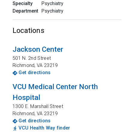
Specialty
Psychiatry
Department
Psychiatry
Locations
Jackson Center
501 N. 2nd Street
Richmond
,
VA
23219
Get directions
VCU Medical Center North
Hospital
1300 E. Marshall Street
Richmond
,
VA
23219
Get directions
VCU Health Way finder