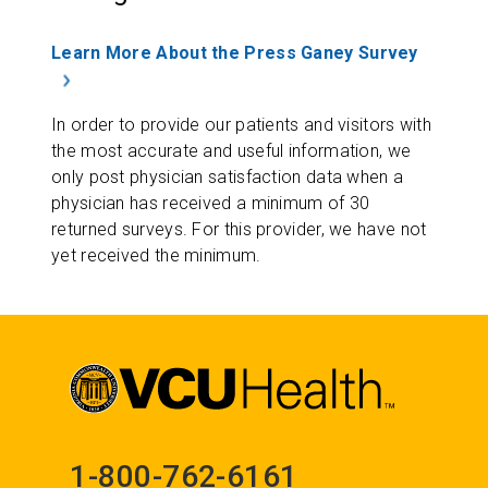
Learn More About the Press Ganey Survey
In order to provide our patients and visitors with
the most accurate and useful information, we
only post physician satisfaction data when a
physician has received a minimum of 30
returned surveys. For this provider, we have not
yet received the minimum.
1-800-762-6161