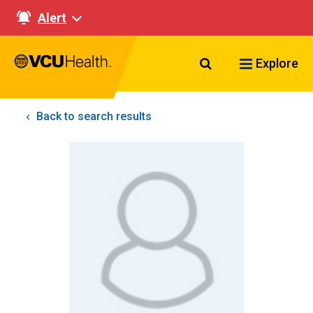
Alert
Search VCU Healt
Explore
Back to search results