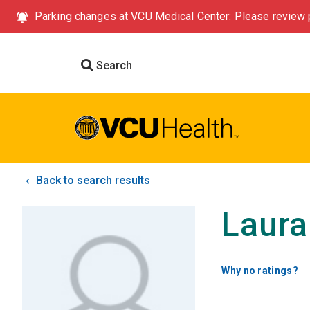
Parking changes at VCU Medical Center: Please review p
Search
Back to search results
Laura
Why no ratings?