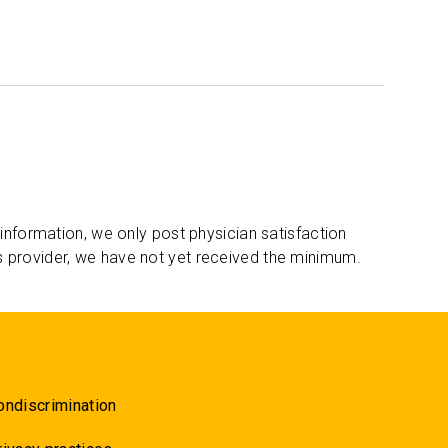
 information, we only post physician satisfaction
s provider, we have not yet received the minimum.
ondiscrimination