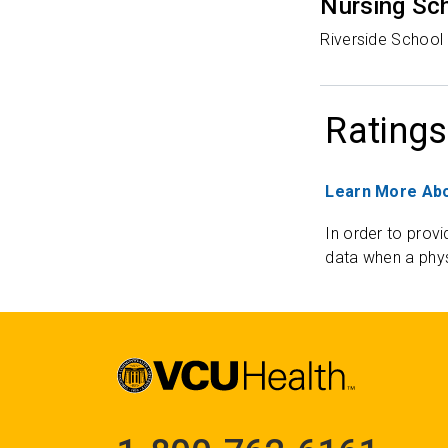
Nursing Sc
Riverside School 
Ratings
Learn More Abo
In order to provi
data when a phys