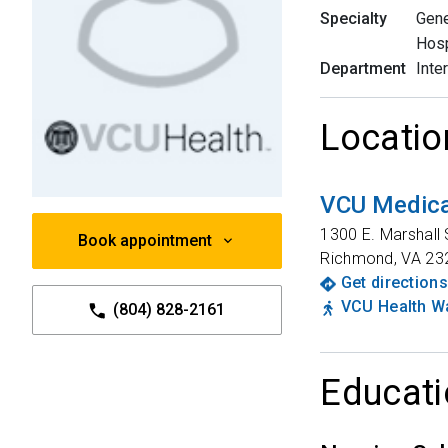
Specialty
Gene
Hosp
Department
Inte
Locatio
VCU Medica
1300 E. Marshall 
Book appointment
Richmond
,
VA
23
Get directions
VCU Health Wa
(804) 828-2161
Educati