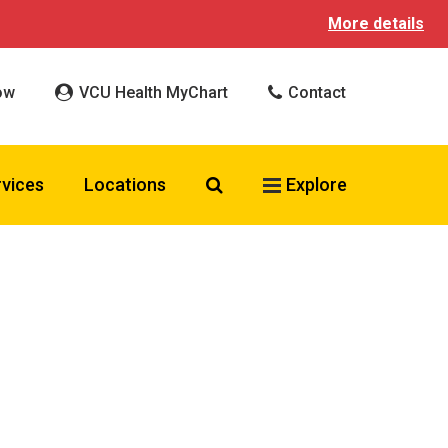
More details
ow
VCU Health MyChart
Contact
Search VCU Health
rvices
Locations
Explore