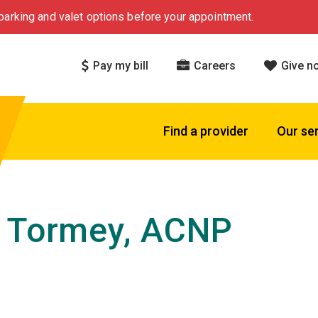
arking and valet options before your appointment.
Pay my bill
Careers
Give n
Find a provider
Our se
 Tormey, ACNP