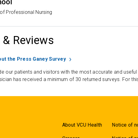
hool
of Professional Nursing
 & Reviews
ut the Press Ganey Survey
de our patients and visitors with the most accurate and useful
ician has received a minimum of 30 returned surveys. For thi
About VCU Health
Notice of n