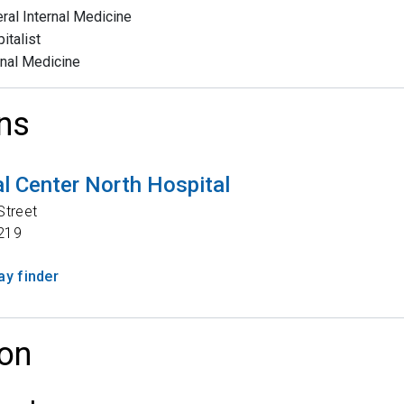
ral Internal Medicine
italist
rnal Medicine
ns
l Center North Hospital
Street
219
y finder
on