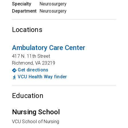
Specialty
Neurosurgery
Department
Neurosurgery
Locations
Ambulatory Care Center
417 N. 11th Street
Richmond
,
VA
23219
Get directions
VCU Health Way finder
Education
Nursing School
VCU School of Nursing