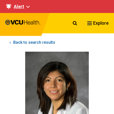
Alert
Search VCU Healt
Explore
Back to search results