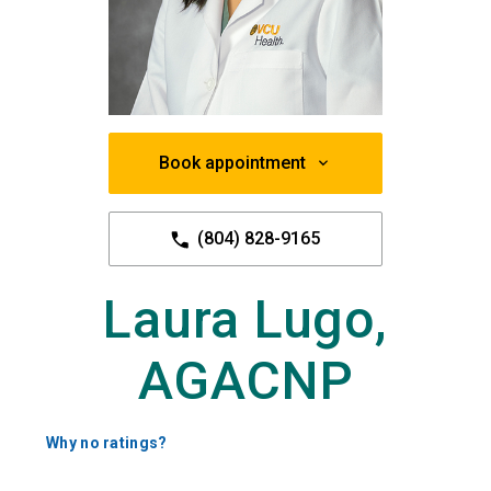
Book appointment
(804) 828-9165
Laura Lugo,
AGACNP
Why no ratings?