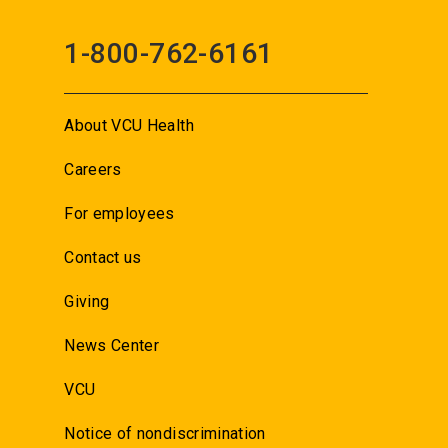
1-800-762-6161
About VCU Health
Careers
For employees
Contact us
Giving
News Center
VCU
Notice of nondiscrimination