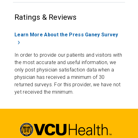
Ratings & Reviews
Learn More About the Press Ganey Survey
In order to provide our patients and visitors with
the most accurate and useful information, we
only post physician satisfaction data when a
physician has received a minimum of 30
returned surveys. For this provider, we have not
yet received the minimum.