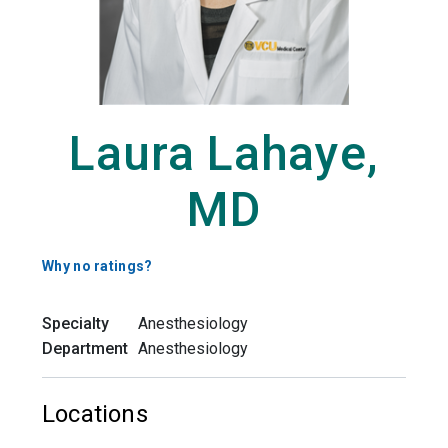
Laura Lahaye,
MD
Why no ratings?
Specialty
Anesthesiology
Department
Anesthesiology
Locations