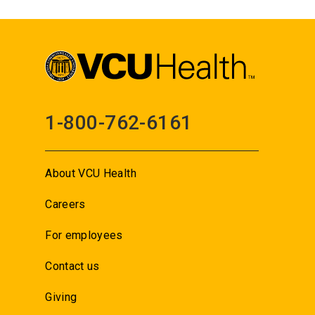
1-800-762-6161
About VCU Health
Careers
For employees
Contact us
Giving