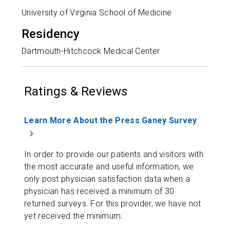
University of Virginia School of Medicine
Residency
Dartmouth-Hitchcock Medical Center
Ratings & Reviews
Learn More About the Press Ganey Survey
In order to provide our patients and visitors with
the most accurate and useful information, we
only post physician satisfaction data when a
physician has received a minimum of 30
returned surveys. For this provider, we have not
yet received the minimum.