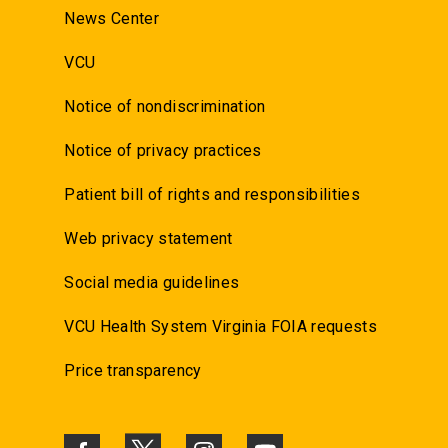
News Center
VCU
Notice of nondiscrimination
Notice of privacy practices
Patient bill of rights and responsibilities
Web privacy statement
Social media guidelines
VCU Health System Virginia FOIA requests
Price transparency