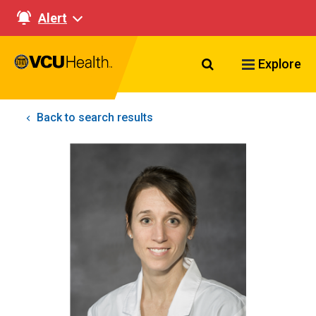
Alert
Search VCU Healt
Explore
Back to search results