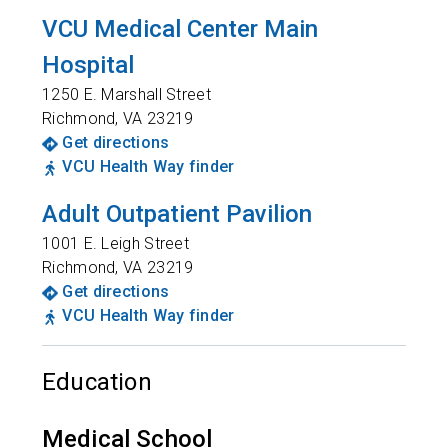
VCU Medical Center Main
Hospital
1250 E. Marshall Street
Richmond
,
VA
23219
Get directions
VCU Health Way finder
Adult Outpatient Pavilion
1001 E. Leigh Street
Richmond
,
VA
23219
Get directions
VCU Health Way finder
Education
Medical School