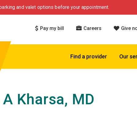
arking and valet options before your appointment.
Pay my bill
Careers
Give n
Find a provider
Our se
 A Kharsa, MD