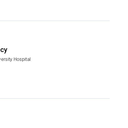
ncy
ersity Hospital