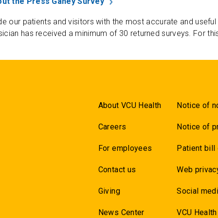
ut the Press Ganey Survey
de our patients and visitors with the most accurate and useful
ician has received a minimum of 30 returned surveys. For thi
About VCU Health
Notice of n
Careers
Notice of p
For employees
Patient bill
Contact us
Web privac
Giving
Social medi
News Center
VCU Health