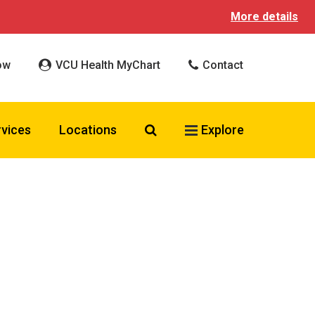
More details
ow
VCU Health MyChart
Contact
Search VCU Health
rvices
Locations
Explore