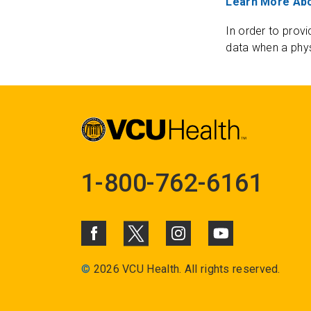
Learn More Abo
In order to provi
data when a phys
1-800-762-6161
©
2026 VCU Health. All rights reserved.