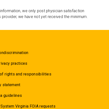
 information, we only post physician satisfaction
s provider, we have not yet received the minimum.
ondiscrimination
rivacy practices
 of rights and responsibilities
y statement
a guidelines
 System Virginia FOIA requests