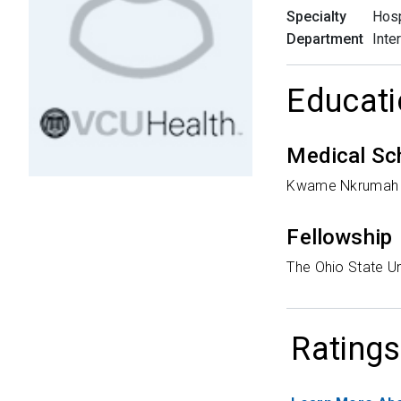
Specialty
Hosp
Department
Inte
Educati
Medical Sc
Kwame Nkrumah U
Fellowship
The Ohio State Un
Ratings