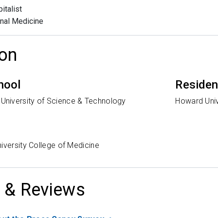
italist
rnal Medicine
on
hool
Reside
niversity of Science & Technology
Howard Univ
iversity College of Medicine
 & Reviews