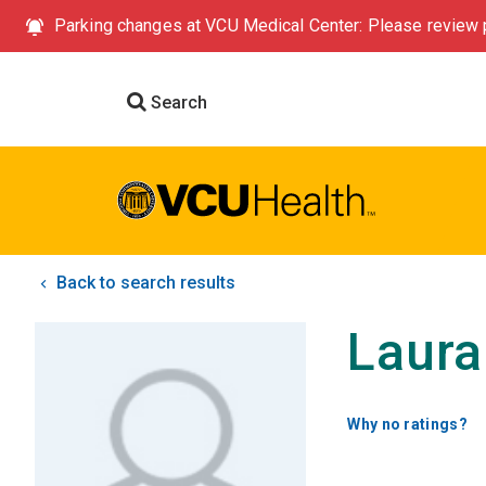
Parking changes at VCU Medical Center: Please review p
Search
Back to search results
Laura
Why no ratings?