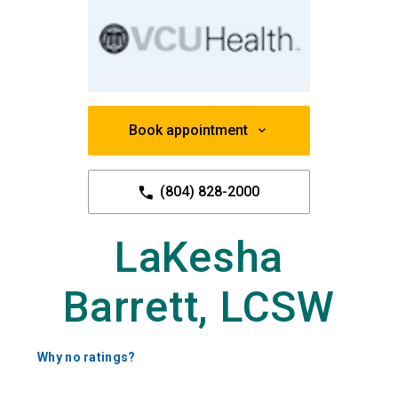
Book appointment
(804) 828-2000
LaKesha
Barrett, LCSW
Why no ratings?