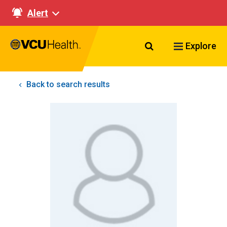
Alert
Search VCU Healt
Explore
Back to search results