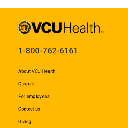
1-800-762-6161
About VCU Health
Careers
For employees
Contact us
Giving