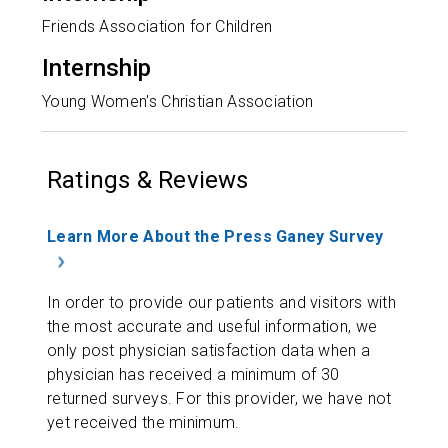
Friends Association for Children
Internship
Young Women's Christian Association
Ratings & Reviews
Learn More About the Press Ganey Survey
In order to provide our patients and visitors with
the most accurate and useful information, we
only post physician satisfaction data when a
physician has received a minimum of 30
returned surveys. For this provider, we have not
yet received the minimum.