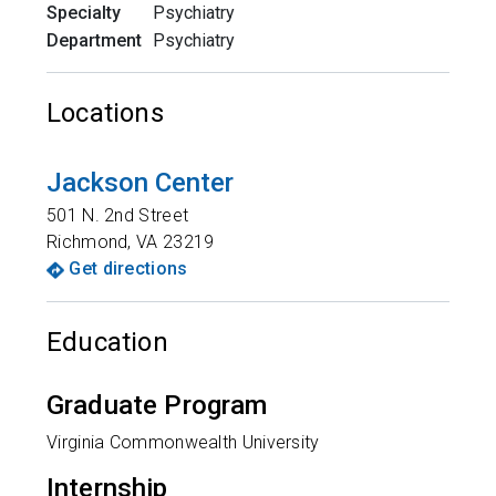
Specialty
Psychiatry
Department
Psychiatry
Locations
Jackson Center
501 N. 2nd Street
Richmond
,
VA
23219
Get directions
Education
Graduate Program
Virginia Commonwealth University
Internship