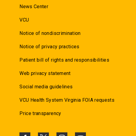
News Center
VCU
Notice of nondiscrimination
Notice of privacy practices
Patient bill of rights and responsibilities
Web privacy statement
Social media guidelines
VCU Health System Virginia FOIA requests
Price transparency