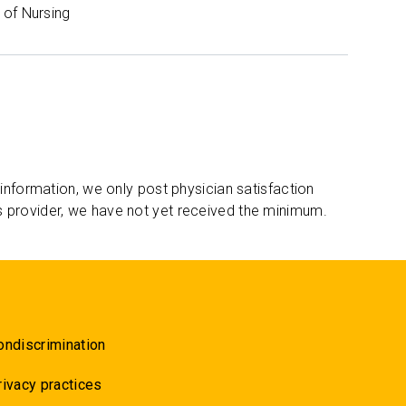
of Nursing
 information, we only post physician satisfaction
s provider, we have not yet received the minimum.
ondiscrimination
rivacy practices