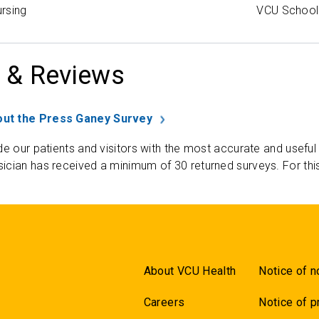
rsing
VCU School 
 & Reviews
ut the Press Ganey Survey
de our patients and visitors with the most accurate and useful
ician has received a minimum of 30 returned surveys. For thi
About VCU Health
Notice of n
Careers
Notice of p