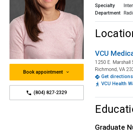
Specialty
Inte
Department
Radi
Locatio
VCU Medica
1250 E. Marshall 
Richmond
,
VA
23
Book appointment
Get directions
VCU Health Wa
(804) 827-2329
Educati
Graduate N