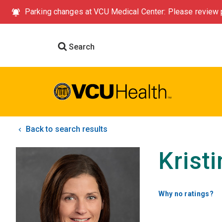
Parking changes at VCU Medical Center: Please review p
Search
Back to search results
Krist
Why no ratings?