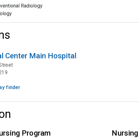
rventional Radiology
ology
ns
l Center Main Hospital
Street
219
y finder
on
ursing Program
Nursing