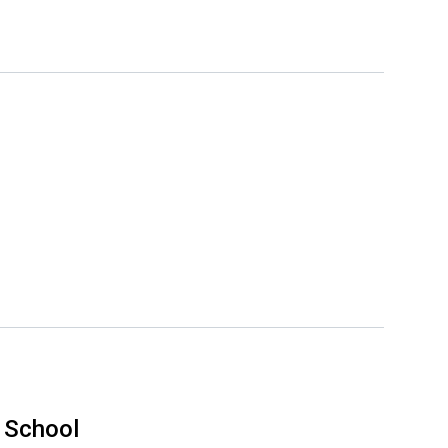
 School