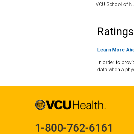
VCU School of Nu
Ratings
Learn More Abo
In order to provi
data when a phys
1-800-762-6161