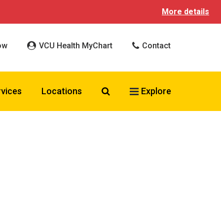
More details
ow
VCU Health MyChart
Contact
Search VCU Health
rvices
Locations
Explore