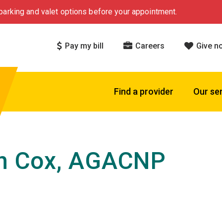
arking and valet options before your appointment.
Pay my bill
Careers
Give n
Find a provider
Our se
in Cox, AGACNP