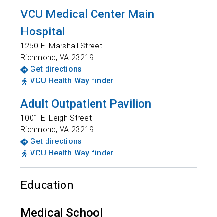
VCU Medical Center Main
Hospital
1250 E. Marshall Street
Richmond
,
VA
23219
Get directions
VCU Health Way finder
Adult Outpatient Pavilion
1001 E. Leigh Street
Richmond
,
VA
23219
Get directions
VCU Health Way finder
Education
Medical School