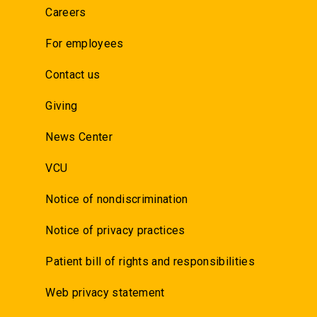
Careers
For employees
Contact us
Giving
News Center
VCU
Notice of nondiscrimination
Notice of privacy practices
Patient bill of rights and responsibilities
Web privacy statement