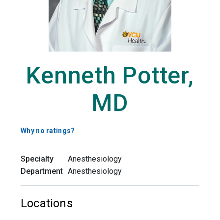
Kenneth Potter,
MD
Why no ratings?
Specialty
Anesthesiology
Department
Anesthesiology
Locations