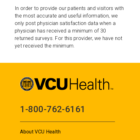
In order to provide our patients and visitors with
the most accurate and useful information, we
only post physician satisfaction data when a
physician has received a minimum of 30
returned surveys. For this provider, we have not
yet received the minimum.
1-800-762-6161
About VCU Health