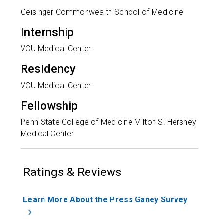
Geisinger Commonwealth School of Medicine
Internship
VCU Medical Center
Residency
VCU Medical Center
Fellowship
Penn State College of Medicine Milton S. Hershey
Medical Center
Ratings & Reviews
Learn More About the Press Ganey Survey