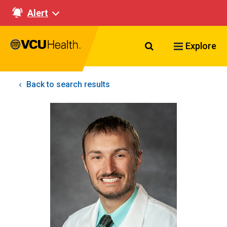
Alert
Search VCU Healt
Explore
Back to search results