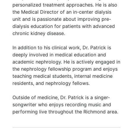
personalized treatment approaches. He is also
the Medical Director of an in-center dialysis
unit and is passionate about improving pre-
dialysis education for patients with advanced
chronic kidney disease.
In addition to his clinical work, Dr. Patrick is
deeply involved in medical education and
academic nephrology. He is actively engaged in
the nephrology fellowship program and enjoys
teaching medical students, internal medicine
residents, and nephrology fellows.
Outside of medicine, Dr. Patrick is a singer-
songwriter who enjoys recording music and
performing live throughout the Richmond area.