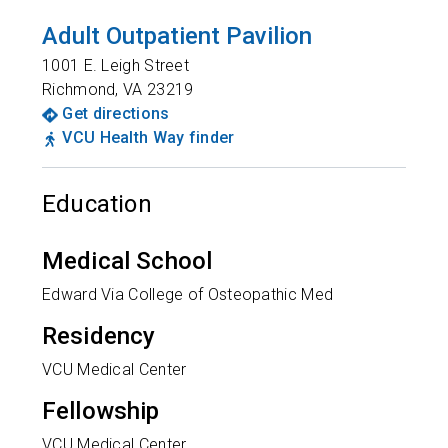
Adult Outpatient Pavilion
1001 E. Leigh Street
Richmond
,
VA
23219
Get directions
VCU Health Way finder
Education
Medical School
Edward Via College of Osteopathic Med
Residency
VCU Medical Center
Fellowship
VCU Medical Center