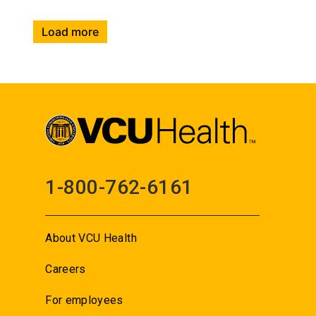
Load more
1-800-762-6161
About VCU Health
Careers
For employees