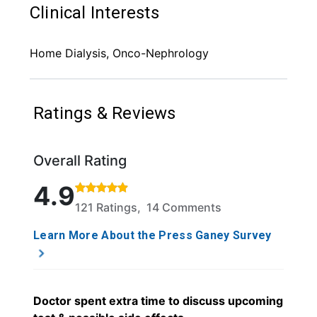
Clinical Interests
Home Dialysis, Onco-Nephrology
Ratings & Reviews
Overall Rating
Rated 4.9 out of 5 stars based on 121 ratings and 1
4.9
121 Ratings, 14 Comments
Learn More About the Press Ganey Survey
Doctor spent extra time to discuss upcoming