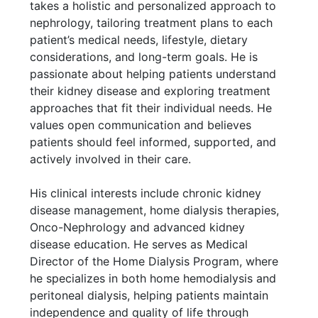
takes a holistic and personalized approach to
nephrology, tailoring treatment plans to each
patient’s medical needs, lifestyle, dietary
considerations, and long-term goals. He is
passionate about helping patients understand
their kidney disease and exploring treatment
approaches that fit their individual needs. He
values open communication and believes
patients should feel informed, supported, and
actively involved in their care.
His clinical interests include chronic kidney
disease management, home dialysis therapies,
Onco-Nephrology and advanced kidney
disease education. He serves as Medical
Director of the Home Dialysis Program, where
he specializes in both home hemodialysis and
peritoneal dialysis, helping patients maintain
independence and quality of life through