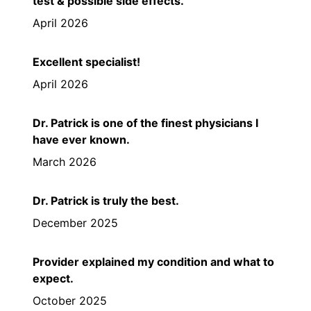
test & possible side effects.
April 2026
Excellent specialist!
April 2026
Dr. Patrick is one of the finest physicians I
have ever known.
March 2026
Dr. Patrick is truly the best.
December 2025
Provider explained my condition and what to
expect.
October 2025