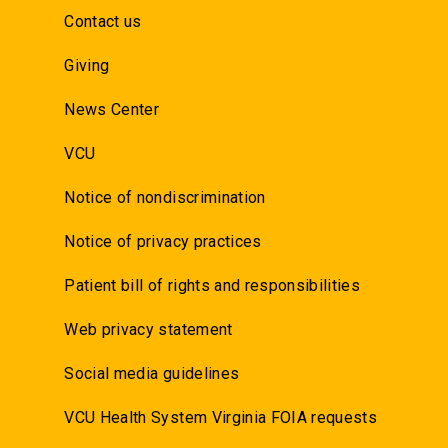
Contact us
Giving
News Center
VCU
Notice of nondiscrimination
Notice of privacy practices
Patient bill of rights and responsibilities
Web privacy statement
Social media guidelines
VCU Health System Virginia FOIA requests