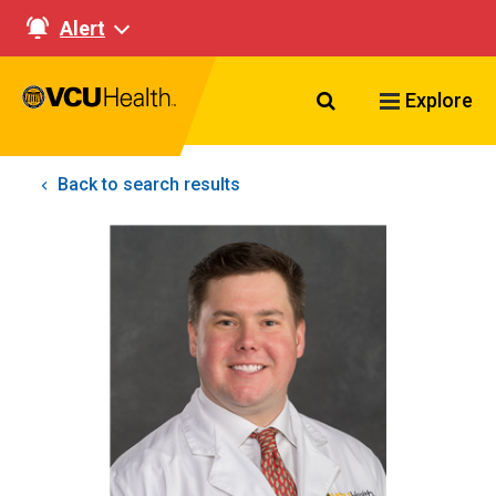
Alert
Search VCU Healt
Explore
Back to search results