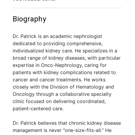
Biography
Dr. Patrick is an academic nephrologist
dedicated to providing comprehensive,
individualized kidney care. He specializes in a
broad range of kidney diseases, with particular
expertise in Onco-Nephrology, caring for
patients with kidney complications related to
cancer and cancer treatments. He works
closely with the Division of Hematology and
Oncology through a collaborative specialty
clinic focused on delivering coordinated,
patient-centered care.
Dr. Patrick believes that chronic kidney disease
management is never “one-size-fits-all.” He