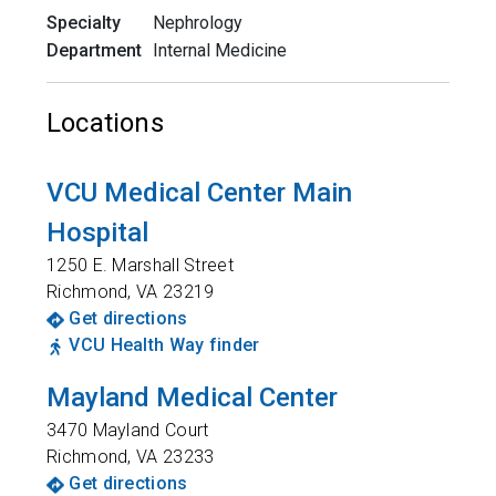
Specialty
Nephrology
Department
Internal Medicine
Locations
VCU Medical Center Main
Hospital
1250 E. Marshall Street
Richmond
,
VA
23219
Get directions
VCU Health Way finder
Mayland Medical Center
3470 Mayland Court
Richmond
,
VA
23233
Get directions