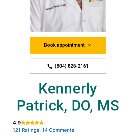
Book appointment
(804) 828-2161
Kennerly
Patrick, DO, MS
4.9
Rated 4.9 out of 5 stars based on
. Click to view reviews.
121 Ratings, 14 Comments