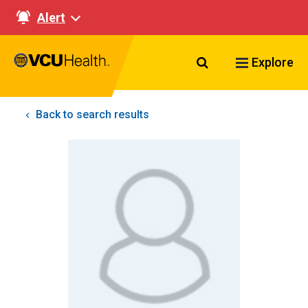
Alert
Search VCU Healt
Explore
Back to search results