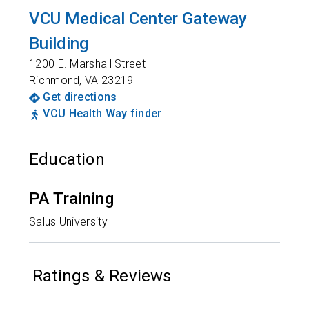
VCU Medical Center Gateway
Building
1200 E. Marshall Street
Richmond
,
VA
23219
Get directions
VCU Health Way finder
Education
PA Training
Salus University
Ratings & Reviews