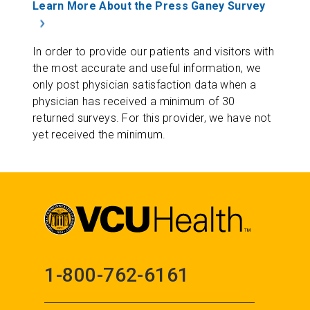
Learn More About the Press Ganey Survey
In order to provide our patients and visitors with
the most accurate and useful information, we
only post physician satisfaction data when a
physician has received a minimum of 30
returned surveys. For this provider, we have not
yet received the minimum.
1-800-762-6161