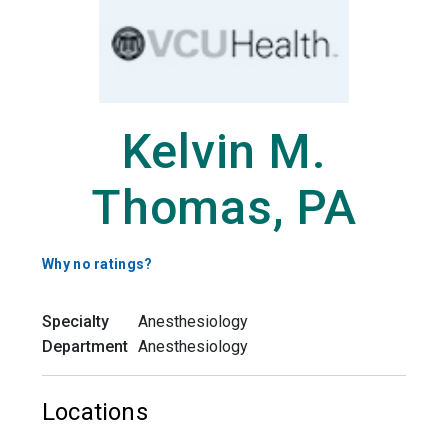
Kelvin M.
Thomas, PA
Why no ratings?
Specialty
Anesthesiology
Department
Anesthesiology
Locations