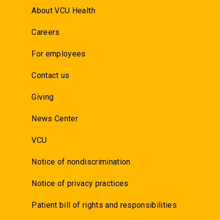
About VCU Health
Careers
For employees
Contact us
Giving
News Center
VCU
Notice of nondiscrimination
Notice of privacy practices
Patient bill of rights and responsibilities