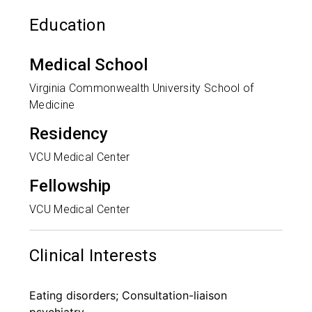
Education
Medical School
Virginia Commonwealth University School of
Medicine
Residency
VCU Medical Center
Fellowship
VCU Medical Center
Clinical Interests
Eating disorders; Consultation-liaison