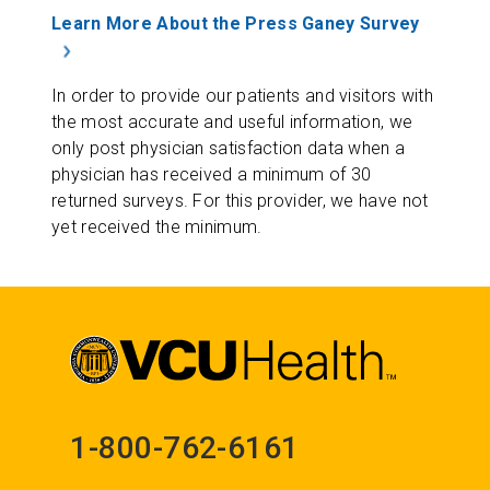
Learn More About the Press Ganey Survey
In order to provide our patients and visitors with
the most accurate and useful information, we
only post physician satisfaction data when a
physician has received a minimum of 30
returned surveys. For this provider, we have not
yet received the minimum.
1-800-762-6161