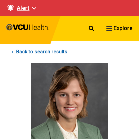
Alert
Search VCU Healt
Explore
Back to search results