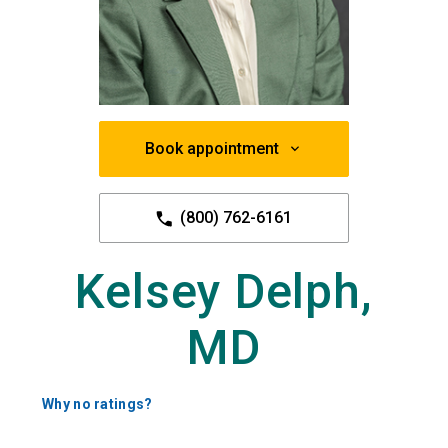
Book appointment
(800) 762-6161
Kelsey Delph,
MD
Why no ratings?