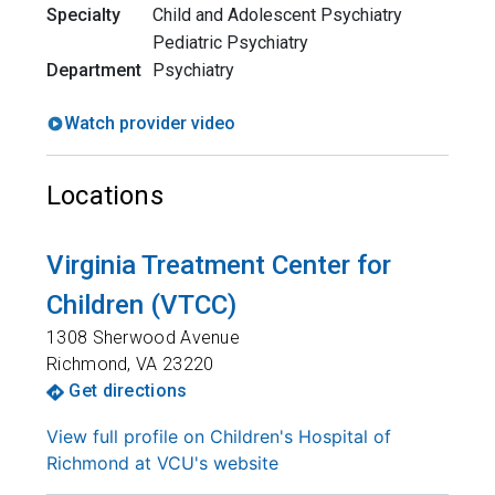
Specialty
Child and Adolescent Psychiatry
Pediatric Psychiatry
Department
Psychiatry
Watch provider video
Locations
Virginia Treatment Center for
Children (VTCC)
1308 Sherwood Avenue
Richmond
,
VA
23220
Get directions
View full profile on Children's Hospital of
Richmond at VCU's website