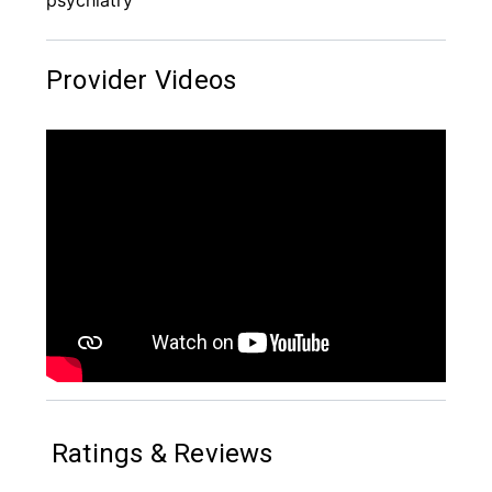
psychiatry
Provider Videos
Ratings & Reviews