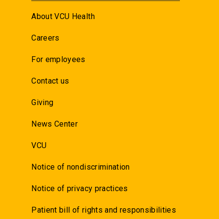
About VCU Health
Careers
For employees
Contact us
Giving
News Center
VCU
Notice of nondiscrimination
Notice of privacy practices
Patient bill of rights and responsibilities