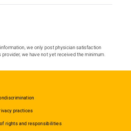
 information, we only post physician satisfaction
s provider, we have not yet received the minimum.
ondiscrimination
rivacy practices
 of rights and responsibilities