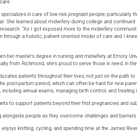
hcare.
 specializes in care of low-risk pregnant people, particularly 
al. She learned about midwifery during college and continued e
research. “As I got exposed more to the midwifery community,
through a holistic, patient-oriented model of care and I knew i
rn her master’s degree in nursing and midwifery at Emory Uni
nally from Richmond, she’s proud to serve those in need, in 
cates patients throughout their lives, not just on the path to g
the post-partum period, which can often be hard for new paren
 including annual exams, managing birth control, and treating 
ts to support patients beyond their first pregnancies and subs
ng alongside people as they overcome challenges and barriers 
 enjoys knitting, cycling, and spending time at the James River