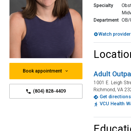
Specialty
Obst
Mid
Department
OB/
Watch provider
Locatio
Book appointment
Adult Outpa
1001 E. Leigh Str
Richmond
,
VA
23
(804) 828-4409
Get directions
VCU Health Wa
Educati