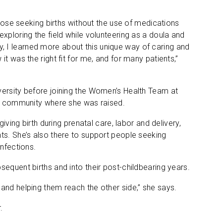
those seeking births without the use of medications
xploring the field while volunteering as a doula and
 I learned more about this unique way of caring and
t was the right fit for me, and for many patients,”
versity before joining the Women’s Health Team at
the community where she was raised.
iving birth during prenatal care, labor and delivery,
ts. She’s also there to support people seeking
infections.
equent births and into their post-childbearing years.
and helping them reach the other side,” she says.
.