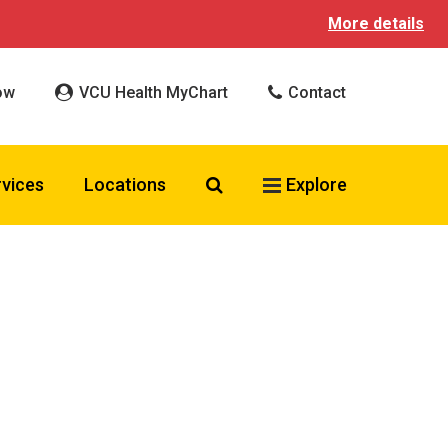
More details
ow
VCU Health MyChart
Contact
Search VCU Health
rvices
Locations
Explore