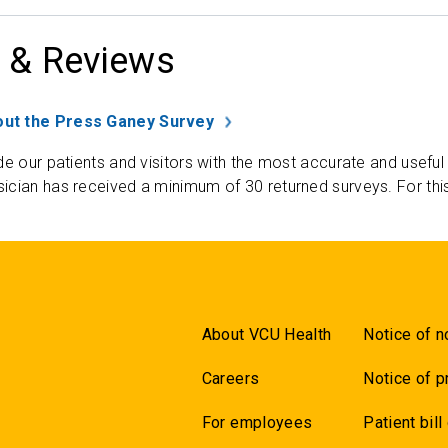
 & Reviews
ut the Press Ganey Survey
de our patients and visitors with the most accurate and useful
ician has received a minimum of 30 returned surveys. For thi
About VCU Health
Notice of n
Careers
Notice of p
For employees
Patient bill