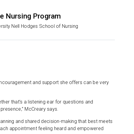
e Nursing Program
rsity Nell Hodges School of Nursing
 encouragement and support she offers can be very
er that’s a listening ear for questions and
 presence,” McCreary says.
 planning and shared decision-making that best meets
ve each appointment feeling heard and empowered