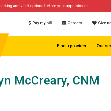
arking and valet options before your appointment.
Pay my bill
Careers
Give n
Find a provider
Our se
yn McCreary, CNM