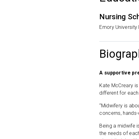
Nursing Sc
Emory University
Biograp
A supportive pr
Kate McCreary is
different for eac
“Midwifery is abo
concerns, hands-
Being a midwife i
the needs of each