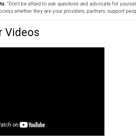
ts
: “Don’t be afraid to ask questions and advocate for yourse
ocess whether they are your providers, partners, support peop
r Videos