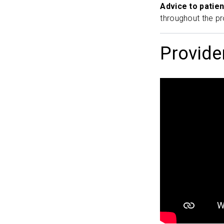
Advice to patien
throughout the pr
Provide