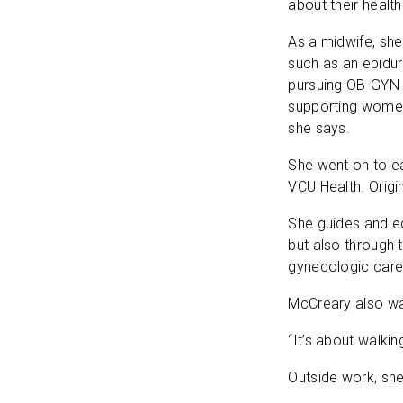
about their healt
As a midwife, she
such as an epidur
pursuing OB-GYN 
supporting women 
she says.
She went on to ea
VCU Health. Origi
She guides and edu
but also through 
gynecologic care,
McCreary also wan
“It’s about walki
Outside work, she