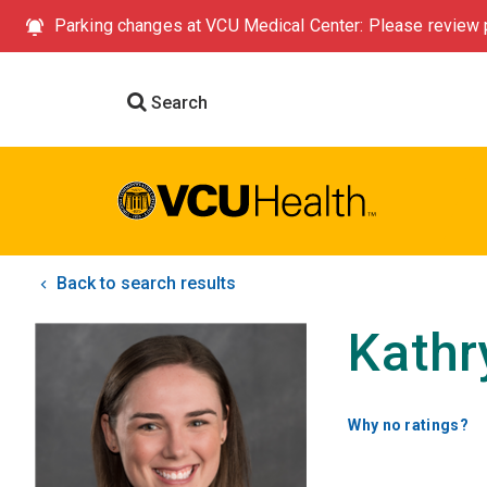
Parking changes at VCU Medical Center: Please review p
Search
Back to search results
Kathr
Why no ratings?