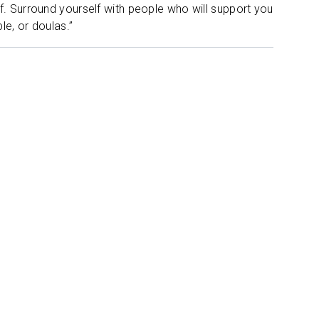
lf. Surround yourself with people who will support you
le, or doulas.”