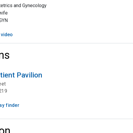
etrics and Gynecology
wife
GYN
 video
ns
tient Pavilion
eet
219
y finder
on