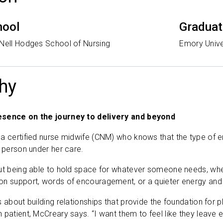
hool
Graduat
 Nell Hodges School of Nursing
Emory Unive
hy
esence on the journey to delivery and beyond
 a certified nurse midwife (CNM) who knows that the type of
h person under her care.
ut being able to hold space for whatever someone needs, wheth
on support, words of encouragement, or a quieter energy and
s about building relationships that provide the foundation for
 patient, McCreary says. “I want them to feel like they lea