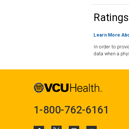
Ratings
Learn More Abo
In order to provi
data when a phys
1-800-762-6161