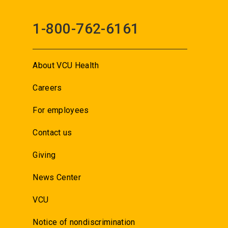
1-800-762-6161
About VCU Health
Careers
For employees
Contact us
Giving
News Center
VCU
Notice of nondiscrimination