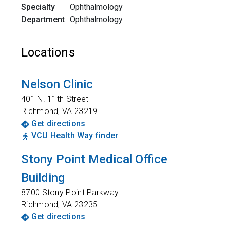
Specialty
Ophthalmology
Department
Ophthalmology
Locations
Nelson Clinic
401 N. 11th Street
Richmond
,
VA
23219
Get directions
VCU Health Way finder
Stony Point Medical Office
Building
8700 Stony Point Parkway
Richmond
,
VA
23235
Get directions