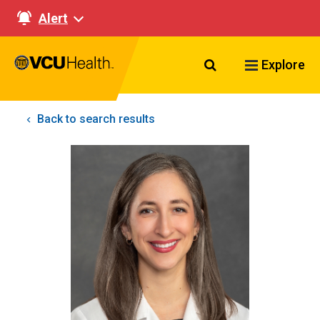
Alert
Search VCU Healt
Explore
Back to search results