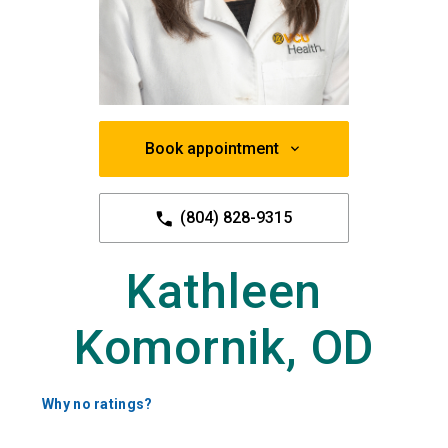
Book appointment
(804) 828-9315
Kathleen
Komornik, OD
Why no ratings?