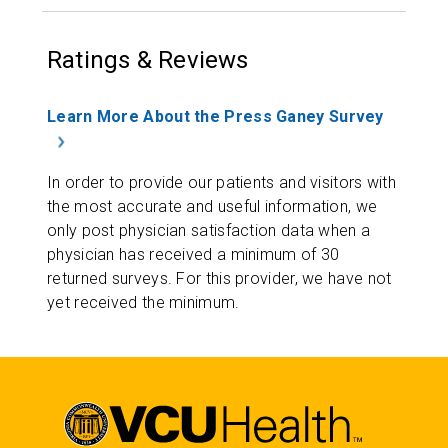
Ratings & Reviews
Learn More About the Press Ganey Survey
In order to provide our patients and visitors with
the most accurate and useful information, we
only post physician satisfaction data when a
physician has received a minimum of 30
returned surveys. For this provider, we have not
yet received the minimum.