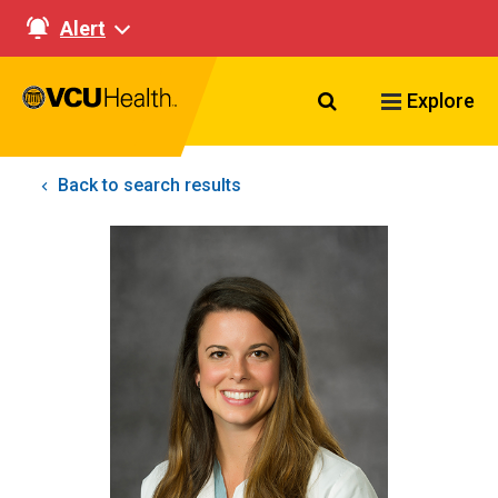
Alert
Search VCU Healt
Explore
Back to search results