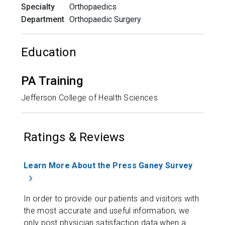
Specialty
Orthopaedics
Department
Orthopaedic Surgery
Education
PA Training
Jefferson College of Health Sciences
Ratings & Reviews
Learn More About the Press Ganey Survey
In order to provide our patients and visitors with
the most accurate and useful information, we
only post physician satisfaction data when a