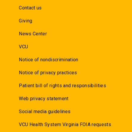
Contact us
Giving
News Center
VCU
Notice of nondiscrimination
Notice of privacy practices
Patient bill of rights and responsibilities
Web privacy statement
Social media guidelines
VCU Health System Virginia FOIA requests