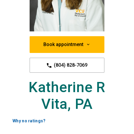
Book appointment
(804) 828-7069
Katherine R
Vita, PA
Why no ratings?