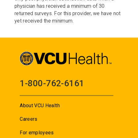
physician has received a minimum of 30
returned surveys. For this provider, we have not
yet received the minimum.
1-800-762-6161
About VCU Health
Careers
For employees