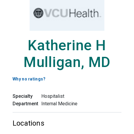
Katherine H
Mulligan, MD
Why no ratings?
Specialty
Hospitalist
Department
Internal Medicine
Locations