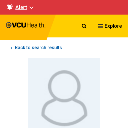
Alert
Search VCU Healt
Explore
Back to search results