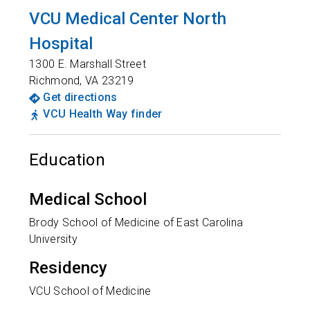
VCU Medical Center North
Hospital
1300 E. Marshall Street
Richmond
,
VA
23219
Get directions
VCU Health Way finder
Education
Medical School
Brody School of Medicine of East Carolina
University
Residency
VCU School of Medicine