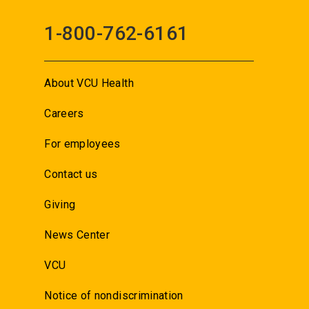
1-800-762-6161
About VCU Health
Careers
For employees
Contact us
Giving
News Center
VCU
Notice of nondiscrimination