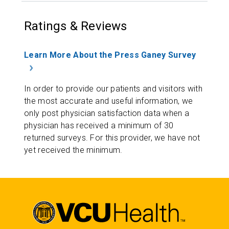
Ratings & Reviews
Learn More About the Press Ganey Survey
In order to provide our patients and visitors with
the most accurate and useful information, we
only post physician satisfaction data when a
physician has received a minimum of 30
returned surveys. For this provider, we have not
yet received the minimum.