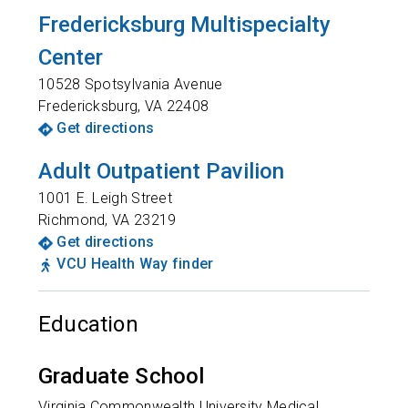
Fredericksburg Multispecialty
Center
10528 Spotsylvania Avenue
Fredericksburg
,
VA
22408
Get directions
Adult Outpatient Pavilion
1001 E. Leigh Street
Richmond
,
VA
23219
Get directions
VCU Health Way finder
Education
Graduate School
Virginia Commonwealth University Medical