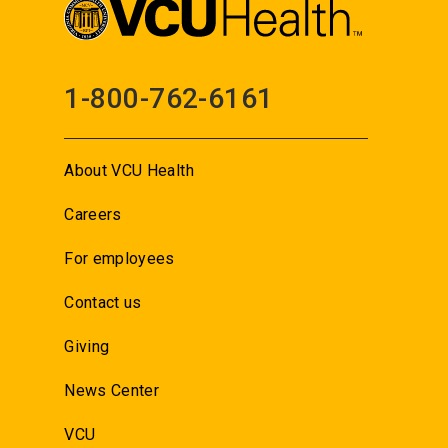
1-800-762-6161
About VCU Health
Careers
For employees
Contact us
Giving
News Center
VCU