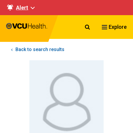
Alert
Search VCU Healt
Explore
Back to search results