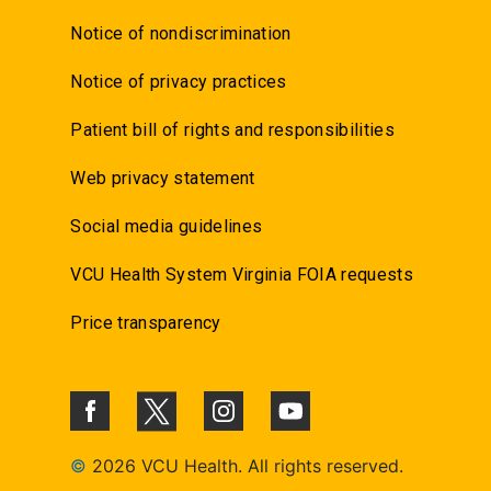
Notice of nondiscrimination
Notice of privacy practices
Patient bill of rights and responsibilities
Web privacy statement
Social media guidelines
VCU Health System Virginia FOIA requests
Price transparency
©
2026 VCU Health. All rights reserved.