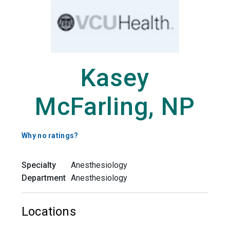
Kasey
McFarling, NP
Why no ratings?
Specialty
Anesthesiology
Department
Anesthesiology
Locations