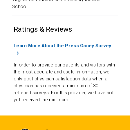
School
Ratings & Reviews
Learn More About the Press Ganey Survey
In order to provide our patients and visitors with
the most accurate and useful information, we
only post physician satisfaction data when a
physician has received a minimum of 30
returned surveys. For this provider, we have not
yet received the minimum.