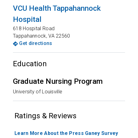
VCU Health Tappahannock
Hospital
618 Hospital Road
Tappahannock
,
VA
22560
Get directions
Education
Graduate Nursing Program
University of Louisville
Ratings & Reviews
Learn More About the Press Ganey Survey