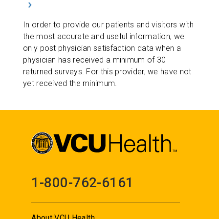
In order to provide our patients and visitors with
the most accurate and useful information, we
only post physician satisfaction data when a
physician has received a minimum of 30
returned surveys. For this provider, we have not
yet received the minimum.
1-800-762-6161
About VCU Health