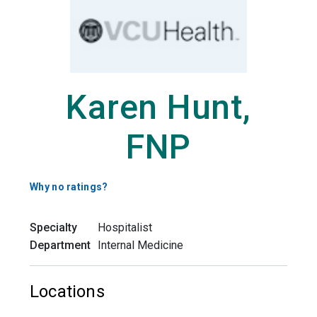
Karen Hunt,
FNP
Why no ratings?
Specialty
Hospitalist
Department
Internal Medicine
Locations