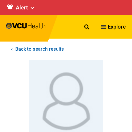
Alert
Search VCU Healt
Explore
Back to search results