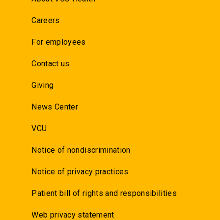
Careers
For employees
Contact us
Giving
News Center
VCU
Notice of nondiscrimination
Notice of privacy practices
Patient bill of rights and responsibilities
Web privacy statement