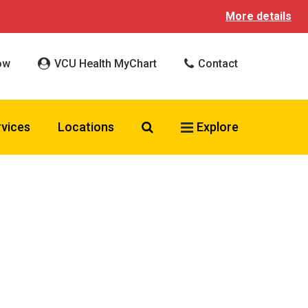
More details
ow
VCU Health MyChart
Contact
Search VCU Health
rvices
Locations
Explore