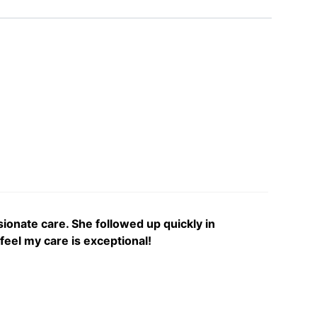
onate care. She followed up quickly in
feel my care is exceptional!