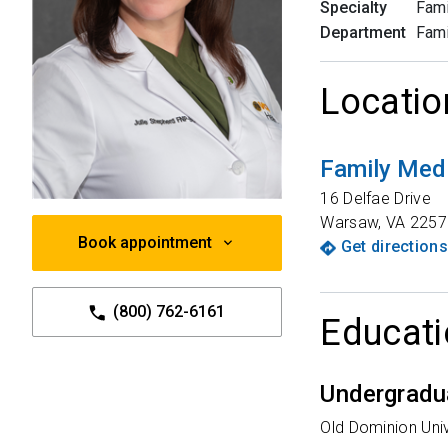
Specialty
Fami
Department
Fami
Locatio
Family Medi
16 Delfae Drive
Warsaw
,
VA
2257
Book appointment
Get directions
(800) 762-6161
Educati
Undergradu
Old Dominion Univ