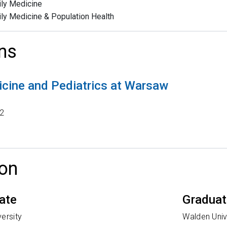
ly Medicine
ly Medicine & Population Health
ns
cine and Pediatrics at Warsaw
2
on
ate
Gradua
ersity
Walden Univ