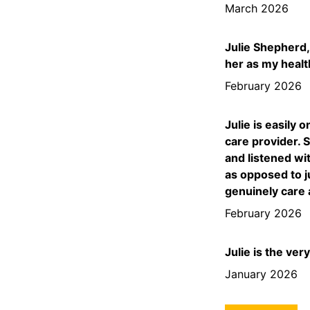
March 2026
Julie Shepherd,
her as my healt
February 2026
Julie is easily 
care provider. 
and listened wi
as opposed to j
genuinely care 
February 2026
Julie is the ver
January 2026