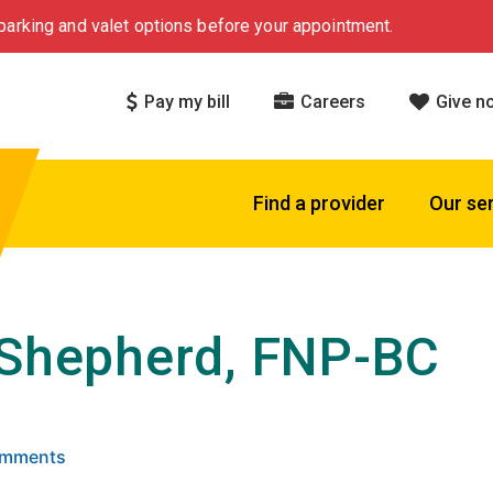
arking and valet options before your appointment.
Pay my bill
Careers
Give n
Find a provider
Our se
 Shepherd, FNP-BC
 5 stars based on
. Click to view reviews.
Comments