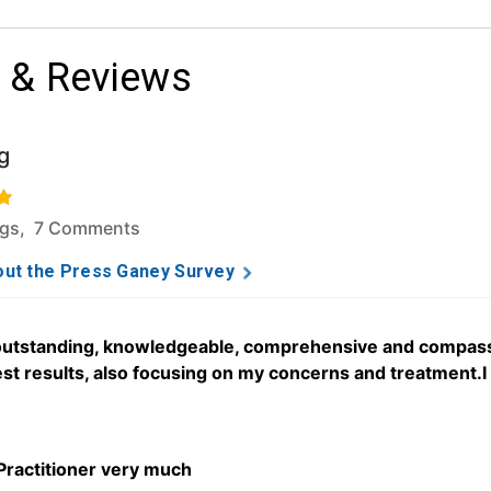
 & Reviews
g
f 5 stars based on 46 ratings and 7 comments.
ngs, 7 Comments
ut the Press Ganey Survey
 outstanding, knowledgeable, comprehensive and compassi
st results, also focusing on my concerns and treatment.I 
 Practitioner very much