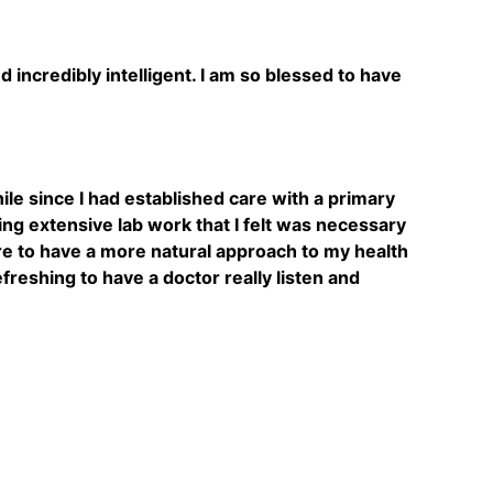
incredibly intelligent. I am so blessed to have
hile since I had established care with a primary
ing extensive lab work that I felt was necessary
re to have a more natural approach to my health
reshing to have a doctor really listen and