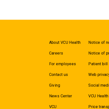
About VCU Health
Notice of n
Careers
Notice of p
For employees
Patient bill
Contact us
Web privac
Giving
Social medi
News Center
VCU Health
VCU
Price trans