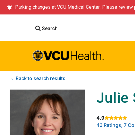
Parking changes at VCU Medical Center: Please review p
Search
Back to search results
Julie
4.9
Rated 4.9 out of
46 Ratings, 7 