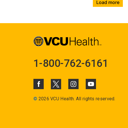
Load more
1-800-762-6161
©
2026 VCU Health. All rights reserved.