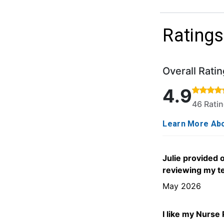
Ratings
Overall Ratin
Rated 4.9 out o
4.9
46 Rati
Learn More Abo
Julie provided
reviewing my te
May 2026
I like my Nurse