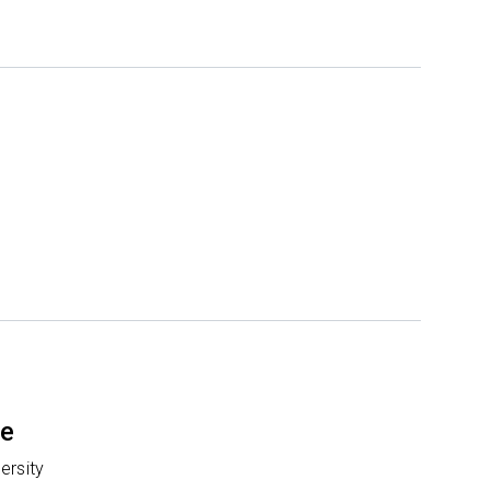
te
ersity