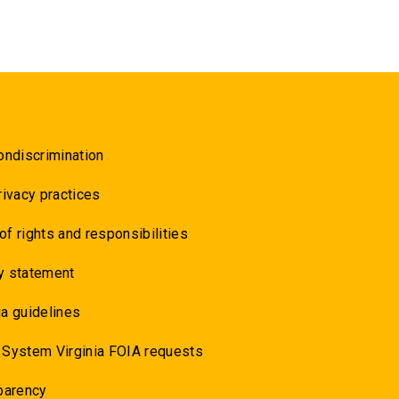
ondiscrimination
rivacy practices
 of rights and responsibilities
y statement
a guidelines
 System Virginia FOIA requests
parency