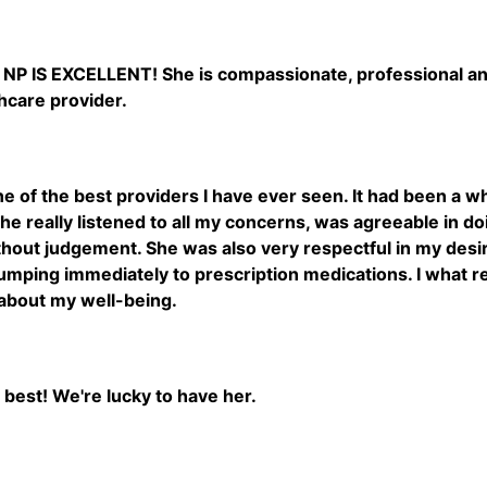
 NP IS EXCELLENT! She is compassionate, professional and 
hcare provider.
one of the best providers I have ever seen. It had been a w
She really listened to all my concerns, was agreeable in do
thout judgement. She was also very respectful in my desi
umping immediately to prescription medications. I what ref
about my well-being.
y best! We're lucky to have her.