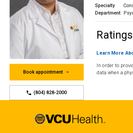
Specialty
Cons
Department
Psyc
Ratings
Learn More Abo
In order to provi
Book appointment
data when a phys
(804) 828-2000