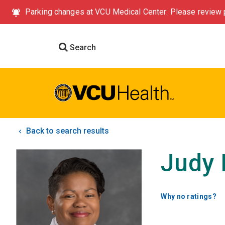
Parking changes at VCU Medical Center: Please review p
Search
Back to search results
Judy 
Why no ratings?