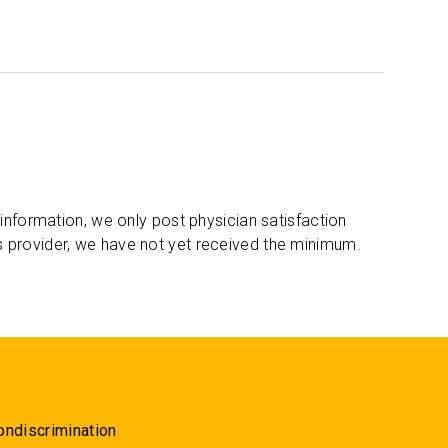
 information, we only post physician satisfaction
s provider, we have not yet received the minimum.
ondiscrimination