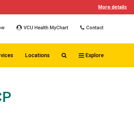
More details
ow
VCU Health MyChart
Contact
Search VCU Health
rvices
Locations
Explore
CP