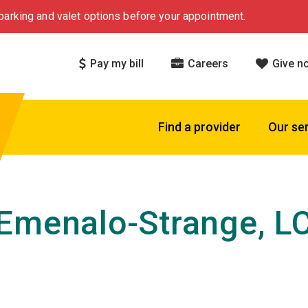
arking and valet options before your appointment.
Pay my bill
Careers
Give n
Find a provider
Our se
Emenalo-Strange, L