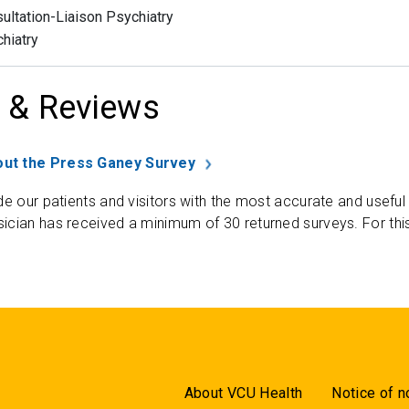
ultation-Liaison Psychiatry
hiatry
 & Reviews
ut the Press Ganey Survey
de our patients and visitors with the most accurate and useful
ician has received a minimum of 30 returned surveys. For thi
About VCU Health
Notice of n