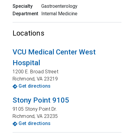
Specialty
Gastroenterology
Department
Internal Medicine
Locations
VCU Medical Center West
Hospital
1200 E. Broad Street
Richmond
,
VA
23219
Get directions
Stony Point 9105
9105 Stony Point Dr.
Richmond
,
VA
23235
Get directions