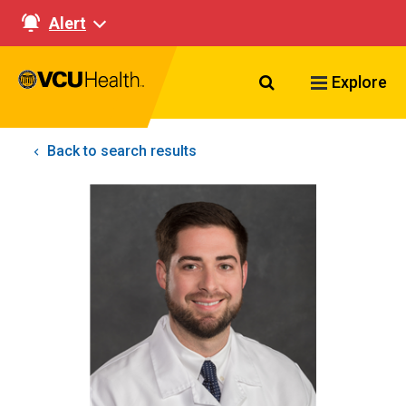
Alert
Search VCU Healt
Explore
Back to search results