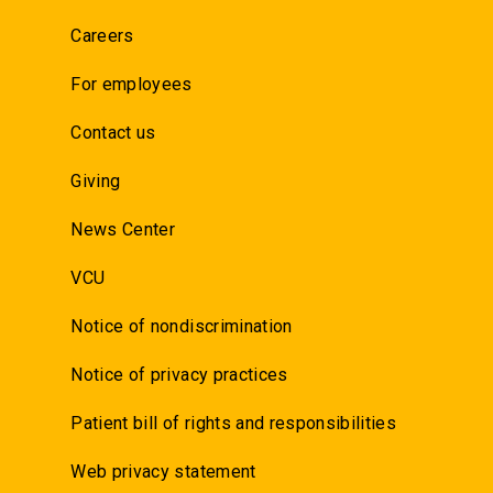
Careers
For employees
Contact us
Giving
News Center
VCU
Notice of nondiscrimination
Notice of privacy practices
Patient bill of rights and responsibilities
Web privacy statement