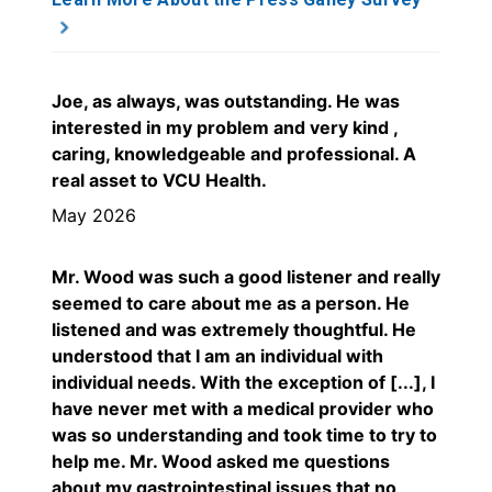
Joe, as always, was outstanding. He was
interested in my problem and very kind ,
caring, knowledgeable and professional. A
real asset to VCU Health.
May 2026
Mr. Wood was such a good listener and really
seemed to care about me as a person. He
listened and was extremely thoughtful. He
understood that I am an individual with
individual needs. With the exception of [...], I
have never met with a medical provider who
was so understanding and took time to try to
help me. Mr. Wood asked me questions
about my gastrointestinal issues that no