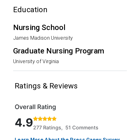
Education
Nursing School
James Madison University
Graduate Nursing Program
University of Virginia
Ratings & Reviews
Overall Rating
Rated 4.9 out of 5 stars based on 277 ratings and 5
4.9
277 Ratings, 51 Comments
Learn More About the Press Ganey Survey