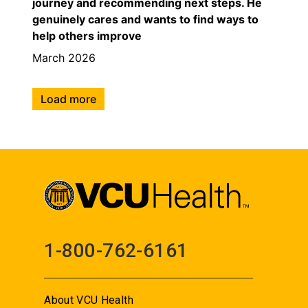
journey and recommending next steps. He
genuinely cares and wants to find ways to
help others improve
March 2026
Load more
1-800-762-6161
About VCU Health