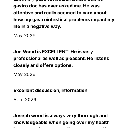
gastro doc has ever asked me. He was
attentive and really seemed to care about
how my gastrointestinal problems impact my
life in a negative way.
May 2026
Joe Wood is EXCELLENT. He is very
professional as well as pleasant. He listens
closely and offers options.
May 2026
Excellent discussion, information
April 2026
Joseph wood is always very thorough and
knowledgeable when going over my health