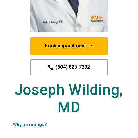
Book appointment
(804) 828-7232
Joseph Wilding,
MD
Why no ratings?