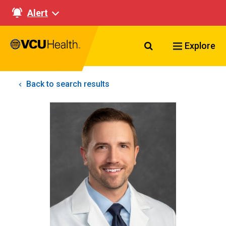
Alert
Search VCU Healt
Explore
Back to search results