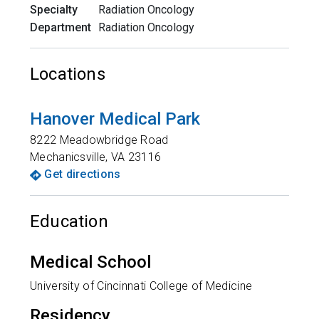
Specialty
Radiation Oncology
Department
Radiation Oncology
Locations
Hanover Medical Park
8222 Meadowbridge Road
Mechanicsville
,
VA
23116
Get directions
Education
Medical School
University of Cincinnati College of Medicine
Residency