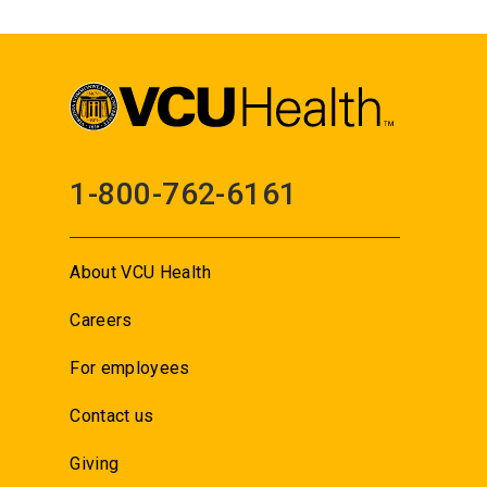
1-800-762-6161
About VCU Health
Careers
For employees
Contact us
Giving