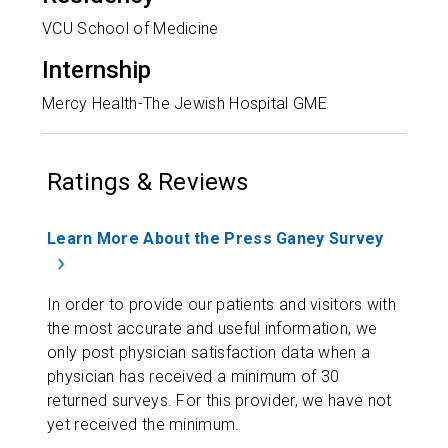
VCU School of Medicine
Internship
Mercy Health-The Jewish Hospital GME
Ratings & Reviews
Learn More About the Press Ganey Survey
In order to provide our patients and visitors with
the most accurate and useful information, we
only post physician satisfaction data when a
physician has received a minimum of 30
returned surveys. For this provider, we have not
yet received the minimum.