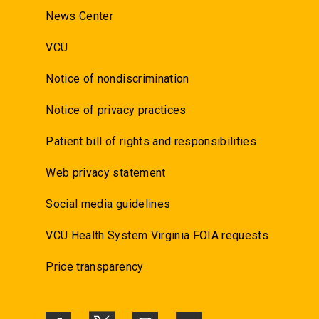
News Center
VCU
Notice of nondiscrimination
Notice of privacy practices
Patient bill of rights and responsibilities
Web privacy statement
Social media guidelines
VCU Health System Virginia FOIA requests
Price transparency