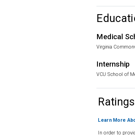
Educati
Medical Sc
Virginia Commonw
Internship
VCU School of M
Ratings
Learn More Abo
In order to provi