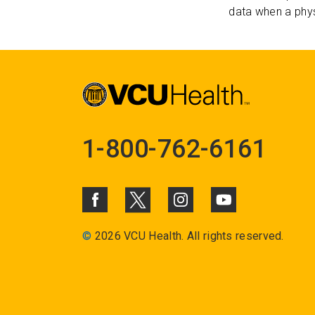
data when a phys
1-800-762-6161
©
2026 VCU Health. All rights reserved.