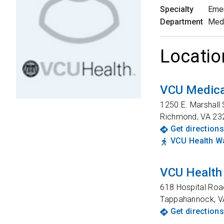
Specialty
Eme
Department
Med
Locatio
VCU Medica
1250 E. Marshall 
Richmond
,
VA
23
Get directions
VCU Health Wa
VCU Health
618 Hospital Roa
Tappahannock
,
V
Get directions