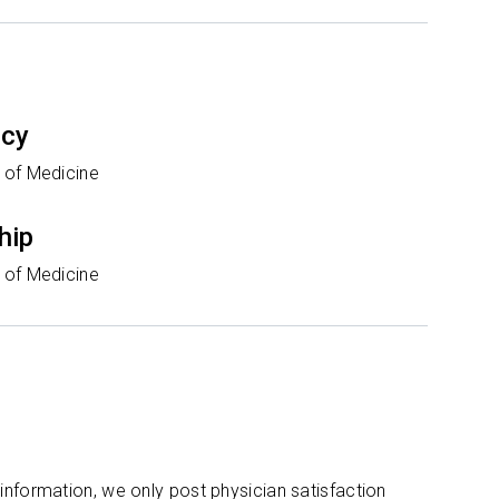
ncy
 of Medicine
hip
 of Medicine
 information, we only post physician satisfaction