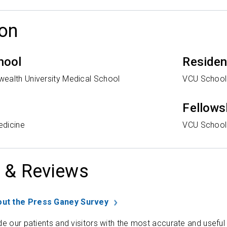
on
hool
Reside
ealth University Medical School
VCU School
Fellows
edicine
VCU School
 & Reviews
ut the Press Ganey Survey
de our patients and visitors with the most accurate and useful