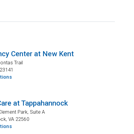
cy Center at New Kent
ntas Trail
23141
ctions
Care at Tappahannock
lement Park, Suite A
ock
,
VA
22560
ctions