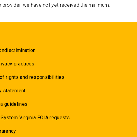
s provider, we have not yet received the minimum.
ondiscrimination
rivacy practices
 of rights and responsibilities
y statement
a guidelines
 System Virginia FOIA requests
parency