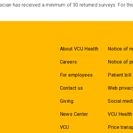
ician has received a minimum of 30 returned surveys. For thi
About VCU Health
Notice of n
Careers
Notice of p
For employees
Patient bill
Contact us
Web privac
Giving
Social medi
News Center
VCU Health
VCU
Price trans