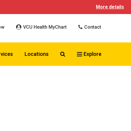
More details
ow
VCU Health MyChart
Contact
Search VCU Health
rvices
Locations
Explore