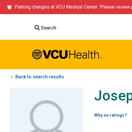
Parking changes at VCU Medical Center: Please review p
Search
Back to search results
Josep
Why no ratings?