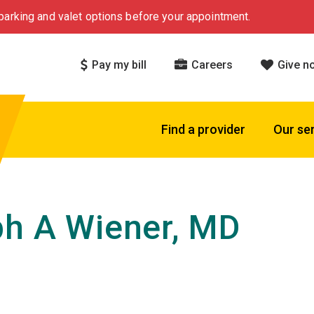
arking and valet options before your appointment.
Pay my bill
Careers
Give n
Find a provider
Our se
h A Wiener, MD