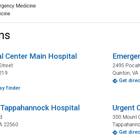
rgency Medicine
icine
ns
l Center Main Hospital
Emergen
Street
2495 Pocaho
219
Quinton
,
VA
Get dire
y finder
 Tappahannock Hospital
Urgent 
d
300 Mount C
A
22560
Tappahann
Get dire