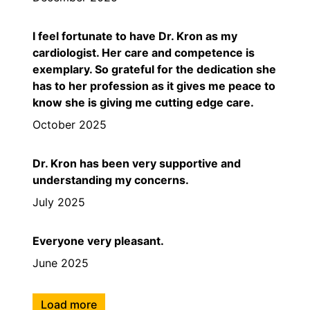
I feel fortunate to have Dr. Kron as my
cardiologist. Her care and competence is
exemplary. So grateful for the dedication she
has to her profession as it gives me peace to
know she is giving me cutting edge care.
October 2025
Dr. Kron has been very supportive and
understanding my concerns.
July 2025
Everyone very pleasant.
June 2025
Load more