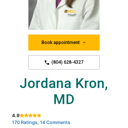
Book appointment
(804) 628-4327
Jordana Kron,
MD
4.9
Rated 4.9 out of 5 stars based on
. Click to view reviews.
170 Ratings, 14 Comments