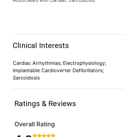
Associated with Cardiac Sarcoidosis.
Clinical Interests
Cardiac Arrhythmias; Electrophysiology;
Implantable Cardioverter Defibrillators;
Sarcoidosis
Ratings & Reviews
Overall Rating
Rated 4.9 out of 5 stars based on 170 ratings and 1