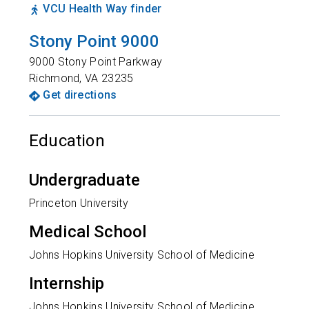
VCU Health Way finder
Stony Point 9000
9000 Stony Point Parkway
Richmond
,
VA
23235
Get directions
Education
Undergraduate
Princeton University
Medical School
Johns Hopkins University School of Medicine
Internship
Johns Hopkins University School of Medicine