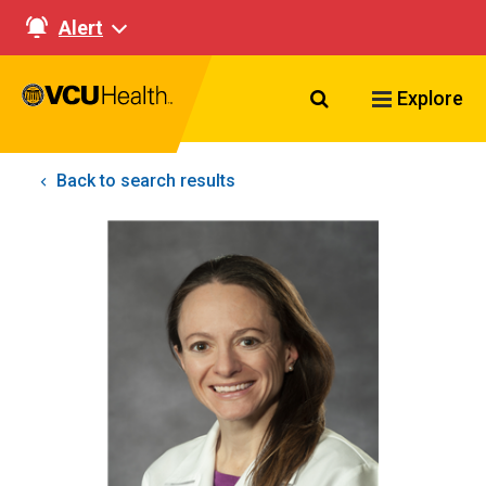
Alert
Search VCU Healt
Explore
Back to search results