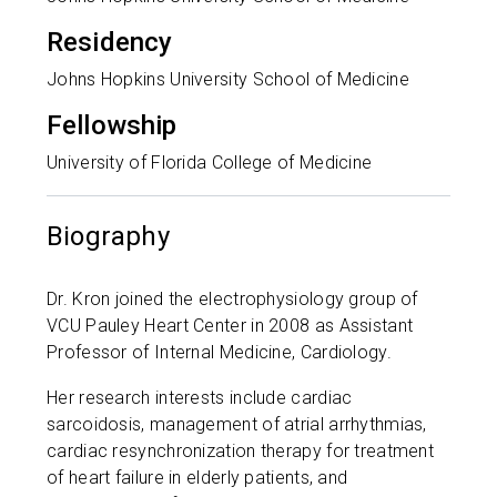
Residency
Johns Hopkins University School of Medicine
Fellowship
University of Florida College of Medicine
Biography
Dr. Kron joined the electrophysiology group of
VCU Pauley Heart Center in 2008 as Assistant
Professor of Internal Medicine, Cardiology.
Her research interests include cardiac
sarcoidosis, management of atrial arrhythmias,
cardiac resynchronization therapy for treatment
of heart failure in elderly patients, and