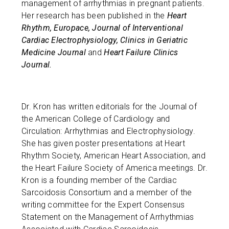
management of arrhythmias in pregnant patients.
Her research has been published in the
Heart
Rhythm, Europace, Journal of Interventional
Cardiac Electrophysiology, Clinics in Geriatric
Medicine Journal
and
Heart Failure Clinics
Journal.
Dr. Kron has written editorials for the Journal of
the American College of Cardiology and
Circulation: Arrhythmias and Electrophysiology.
She has given poster presentations at Heart
Rhythm Society, American Heart Association, and
the Heart Failure Society of America meetings. Dr.
Kron is a founding member of the Cardiac
Sarcoidosis Consortium and a member of the
writing committee for the Expert Consensus
Statement on the Management of Arrhythmias