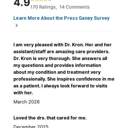
4.9
170 Ratings, 14 Comments
Learn More About the Press Ganey Survey
I am very pleased with Dr. Kron. Her and her
assistant/staff are amazing care providers.
Dr. Kron is very thorough. She answers all
my questions and provides information
about my condition and treatment very
professionally. She inspires confidence in me
as a patient. I always look forward to visits
with her.
March 2026
Loved the drs. that cared for me.
December 2025