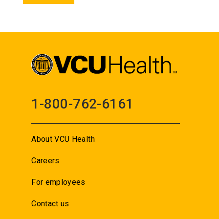
1-800-762-6161
About VCU Health
Careers
For employees
Contact us