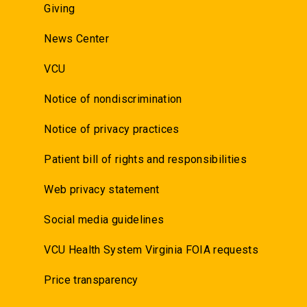
Giving
News Center
VCU
Notice of nondiscrimination
Notice of privacy practices
Patient bill of rights and responsibilities
Web privacy statement
Social media guidelines
VCU Health System Virginia FOIA requests
Price transparency