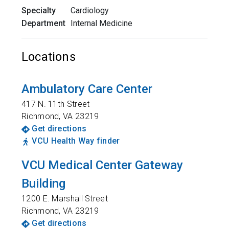
Specialty
Cardiology
Department
Internal Medicine
Locations
Ambulatory Care Center
417 N. 11th Street
Richmond
,
VA
23219
Get directions
VCU Health Way finder
VCU Medical Center Gateway
Building
1200 E. Marshall Street
Richmond
,
VA
23219
Get directions