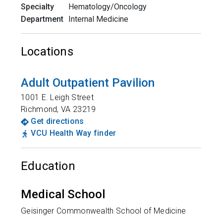
Specialty
Hematology/Oncology
Department
Internal Medicine
Locations
Adult Outpatient Pavilion
1001 E. Leigh Street
Richmond
,
VA
23219
Get directions
VCU Health Way finder
Education
Medical School
Geisinger Commonwealth School of Medicine