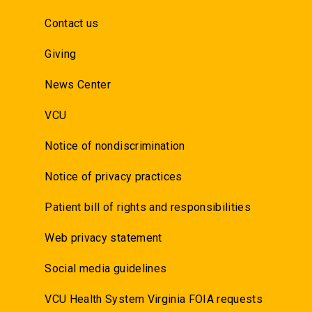
Contact us
Giving
News Center
VCU
Notice of nondiscrimination
Notice of privacy practices
Patient bill of rights and responsibilities
Web privacy statement
Social media guidelines
VCU Health System Virginia FOIA requests