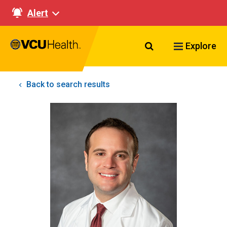
Alert
Search VCU Healt
Explore
Back to search results