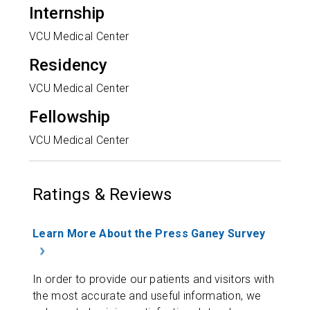
Internship
VCU Medical Center
Residency
VCU Medical Center
Fellowship
VCU Medical Center
Ratings & Reviews
Learn More About the Press Ganey Survey
In order to provide our patients and visitors with
the most accurate and useful information, we