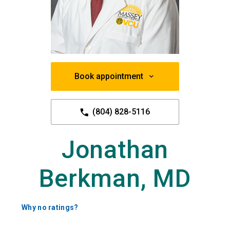
Book appointment
(804) 828-5116
Jonathan
Berkman, MD
Why no ratings?