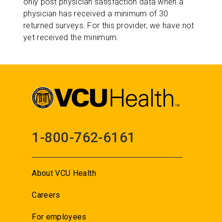
only post physician satisfaction data when a
physician has received a minimum of 30
returned surveys. For this provider, we have not
yet received the minimum.
1-800-762-6161
About VCU Health
Careers
For employees