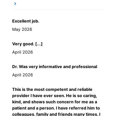
Excellent job.
May 2026
Very good. [...]
April 2026
Dr. Was very informative and professional
April 2026
This is the most competent and reliable
provider I have ever seen. He is so caring,
kind, and shows such concern for me as a
patient and a person. I have referred him to
colleagues, family and friends many times. I