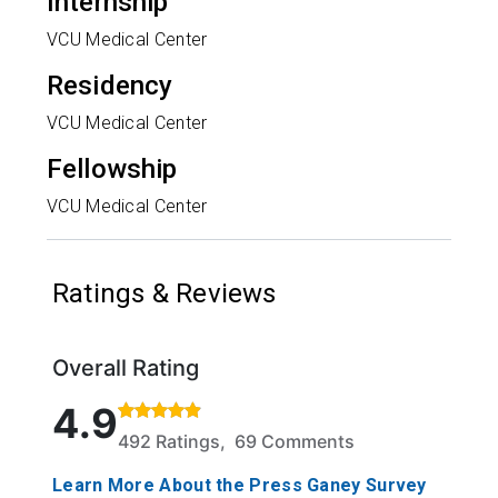
Internship
VCU Medical Center
Residency
VCU Medical Center
Fellowship
VCU Medical Center
Ratings & Reviews
Overall Rating
Rated 4.9 out of 5 stars based on 492 ratings and 
4.9
492 Ratings, 69 Comments
Learn More About the Press Ganey Survey