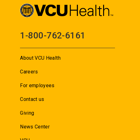
1-800-762-6161
About VCU Health
Careers
For employees
Contact us
Giving
News Center