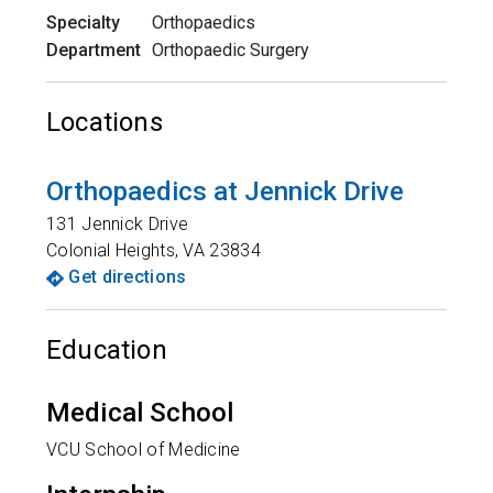
Specialty
Orthopaedics
Department
Orthopaedic Surgery
Locations
Orthopaedics at Jennick Drive
131 Jennick Drive
Colonial Heights
,
VA
23834
Get directions
Education
Medical School
VCU School of Medicine