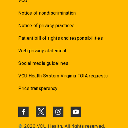
VCU
Notice of nondiscrimination
Notice of privacy practices
Patient bill of rights and responsibilities
Web privacy statement
Social media guidelines
VCU Health System Virginia FOIA requests
Price transparency
©
2026 VCU Health. All rights reserved.