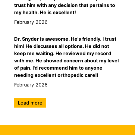
trust him with any decision that pertains to
my health. He is excellent!
February 2026
Dr. Snyder is awesome. He's friendly. I trust
him! He discusses all options. He did not
keep me waiting. He reviewed my record
with me. He showed concern about my level
of pain. I'd recommend him to anyone
needing excellent orthopedic care!!
February 2026
Load more