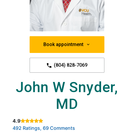
Book appointment
(804) 828-7069
John W Snyder,
MD
4.9
Rated 4.9 out of 5 stars based on
. Click to view reviews.
492 Ratings, 69 Comments