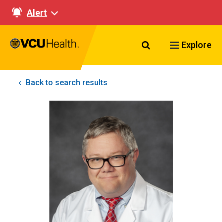
Alert
Search VCU Healt
Explore
Back to search results