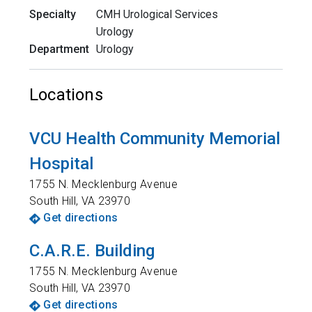
Specialty
CMH Urological Services
Urology
Department
Urology
Locations
VCU Health Community Memorial
Hospital
1755 N. Mecklenburg Avenue
South Hill
,
VA
23970
Get directions
C.A.R.E. Building
1755 N. Mecklenburg Avenue
South Hill
,
VA
23970
Get directions