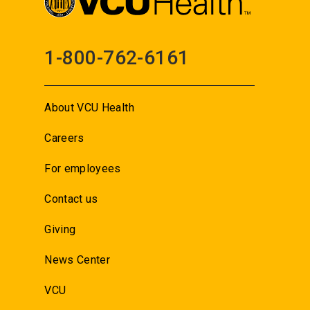
1-800-762-6161
About VCU Health
Careers
For employees
Contact us
Giving
News Center
VCU