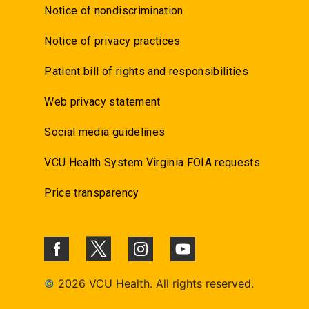
Notice of nondiscrimination
Notice of privacy practices
Patient bill of rights and responsibilities
Web privacy statement
Social media guidelines
VCU Health System Virginia FOIA requests
Price transparency
©
2026 VCU Health. All rights reserved.