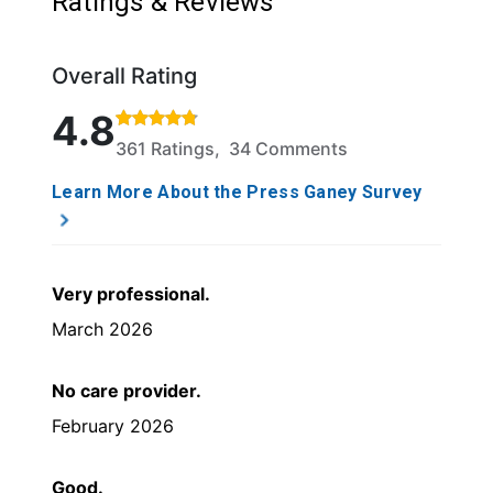
Ratings & Reviews
Overall Rating
Rated 4.8 out of 5 stars based on 361 ratings and 
4.8
361 Ratings, 34 Comments
Learn More About the Press Ganey Survey
Very professional.
March 2026
No care provider.
February 2026
Good.