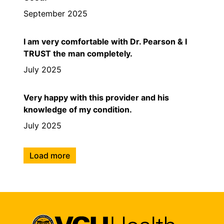
September 2025
I am very comfortable with Dr. Pearson & I
TRUST the man completely.
July 2025
Very happy with this provider and his
knowledge of my condition.
July 2025
Load more