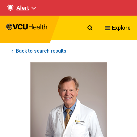
Alert
Search VCU Healt
Explore
Back to search results