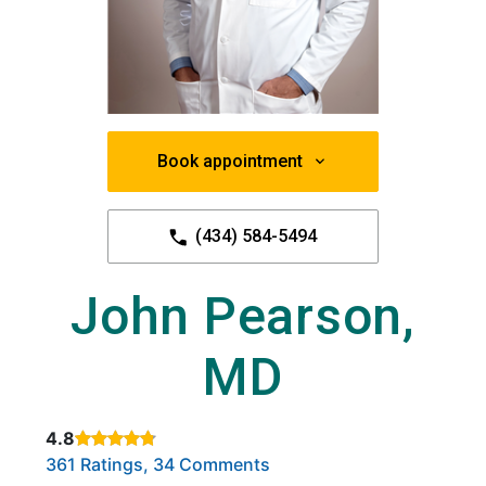
Book appointment
(434) 584-5494
John Pearson,
MD
4.8
Rated 4.8 out of 5 stars based on
. Click to view reviews.
361 Ratings, 34 Comments