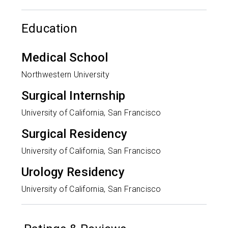
Education
Medical School
Northwestern University
Surgical Internship
University of California, San Francisco
Surgical Residency
University of California, San Francisco
Urology Residency
University of California, San Francisco