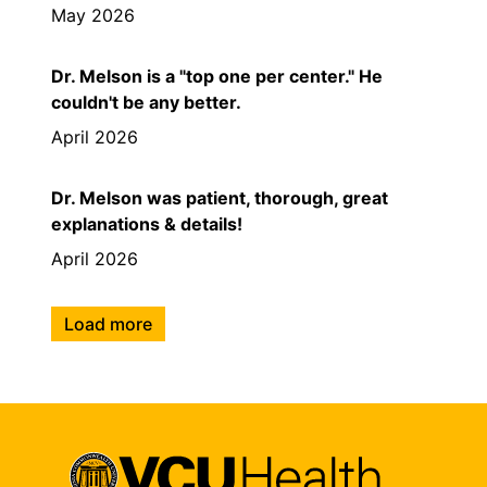
May 2026
Dr. Melson is a "top one per center." He
couldn't be any better.
April 2026
Dr. Melson was patient, thorough, great
explanations & details!
April 2026
Load more