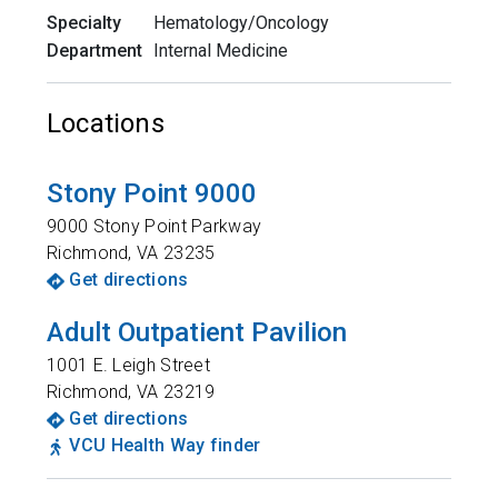
Specialty
Hematology/Oncology
Department
Internal Medicine
Locations
Stony Point 9000
9000 Stony Point Parkway
Richmond
,
VA
23235
Get directions
Adult Outpatient Pavilion
1001 E. Leigh Street
Richmond
,
VA
23219
Get directions
VCU Health Way finder