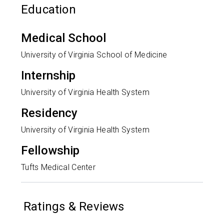
Education
Medical School
University of Virginia School of Medicine
Internship
University of Virginia Health System
Residency
University of Virginia Health System
Fellowship
Tufts Medical Center
Ratings & Reviews