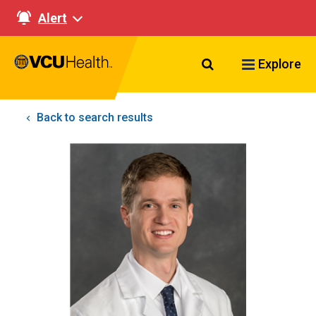
Alert
Search VCU Healt
Explore
Back to search results