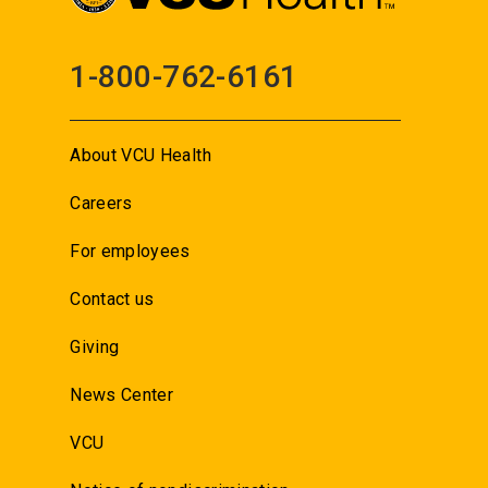
1-800-762-6161
About VCU Health
Careers
For employees
Contact us
Giving
News Center
VCU