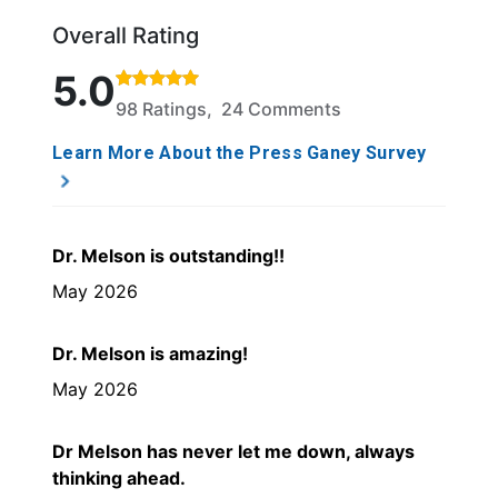
Overall Rating
Rated 5 out of 5 stars based on 98 ratings and 24 
5.0
98 Ratings, 24 Comments
Learn More About the Press Ganey Survey
Dr. Melson is outstanding!!
May 2026
Dr. Melson is amazing!
May 2026
Dr Melson has never let me down, always
thinking ahead.