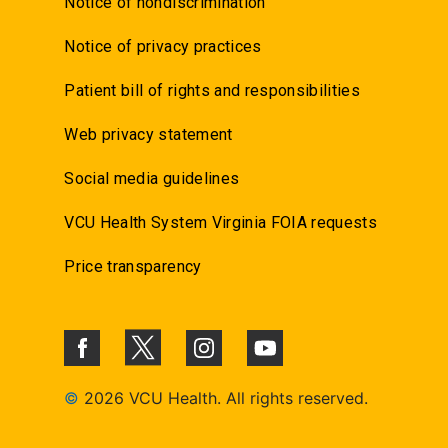
Notice of nondiscrimination
Notice of privacy practices
Patient bill of rights and responsibilities
Web privacy statement
Social media guidelines
VCU Health System Virginia FOIA requests
Price transparency
©
2026 VCU Health. All rights reserved.