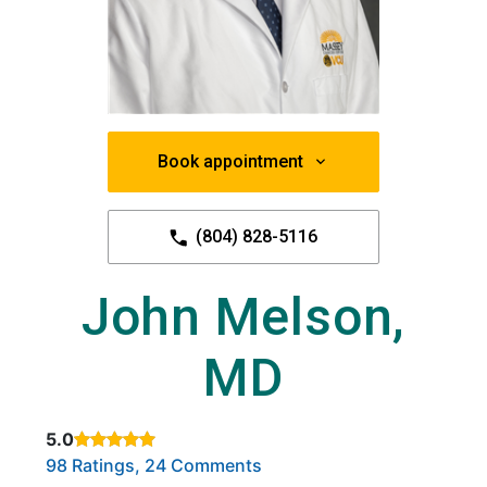
Book appointment
(804) 828-5116
John Melson,
MD
5.0
Rated 5 out of 5 stars based on
. Click to view reviews.
98 Ratings, 24 Comments