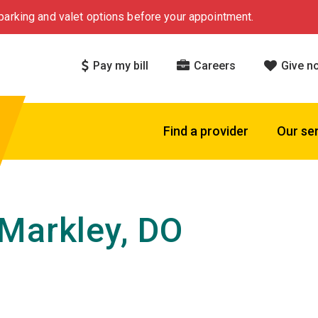
arking and valet options before your appointment.
Pay my bill
Careers
Give n
Find a provider
Our se
Markley, DO