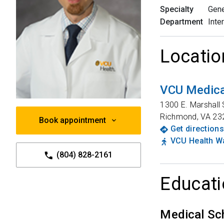
Specialty
Gene
Department
Inte
Locatio
VCU Medica
1300 E. Marshall 
Richmond
,
VA
23
Book appointment
Get directions
VCU Health Wa
(804) 828-2161
Educati
Medical Sc