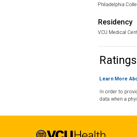
Philadelphia Coll
Residency
VCU Medical Cen
Ratings
Learn More Abo
In order to provi
data when a phys