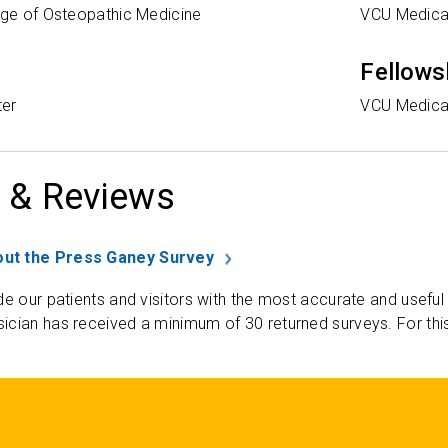
ege of Osteopathic Medicine
VCU Medica
Fellows
ter
VCU Medica
 & Reviews
ut the Press Ganey Survey
de our patients and visitors with the most accurate and useful
ician has received a minimum of 30 returned surveys. For thi