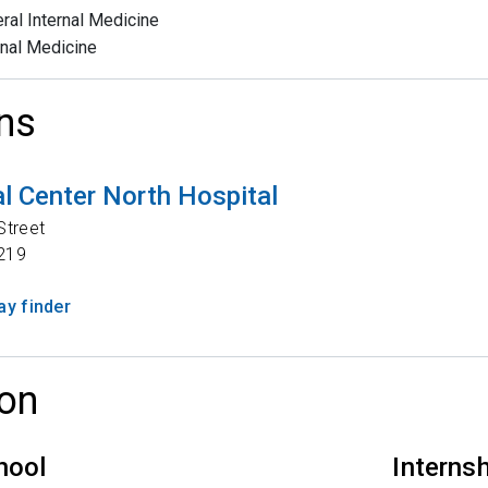
ral Internal Medicine
rnal Medicine
ns
l Center North Hospital
Street
219
y finder
on
hool
Interns