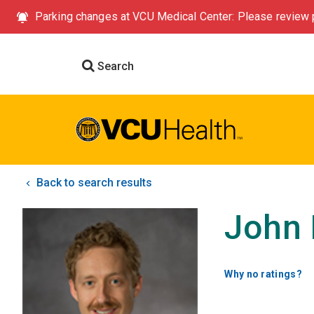
Parking changes at VCU Medical Center: Please review p
Search
Back to search results
John 
Why no ratings?