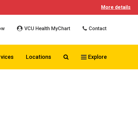
More details
ow
VCU Health MyChart
Contact
Search VCU Health
rvices
Locations
Explore