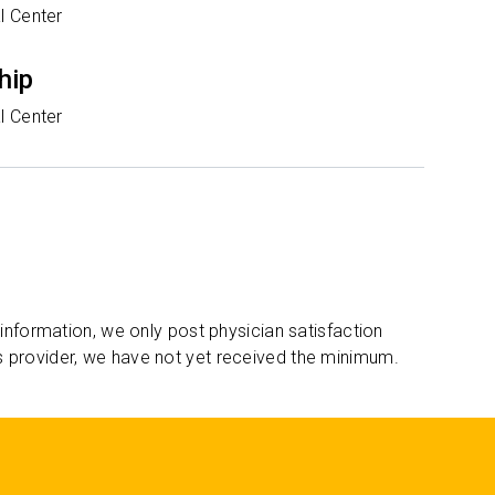
l Center
hip
l Center
 information, we only post physician satisfaction
s provider, we have not yet received the minimum.