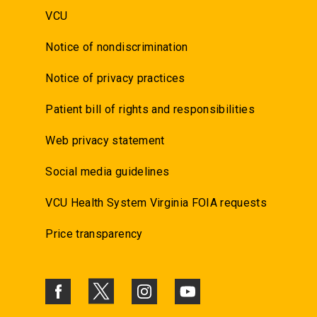
VCU
Notice of nondiscrimination
Notice of privacy practices
Patient bill of rights and responsibilities
Web privacy statement
Social media guidelines
VCU Health System Virginia FOIA requests
Price transparency