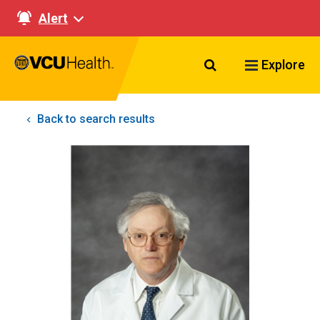
Alert
Search VCU Healt
Explore
Back to search results