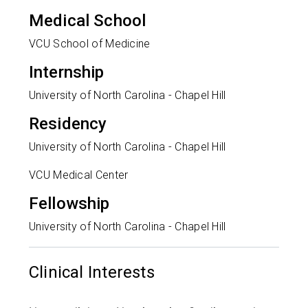
Medical School
VCU School of Medicine
Internship
University of North Carolina - Chapel Hill
Residency
University of North Carolina - Chapel Hill
VCU Medical Center
Fellowship
University of North Carolina - Chapel Hill
Clinical Interests