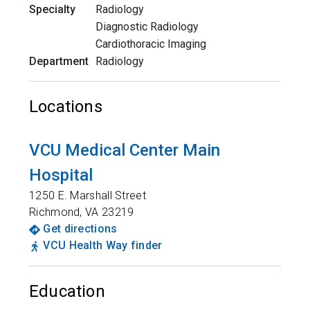
Specialty
Radiology
Diagnostic Radiology
Cardiothoracic Imaging
Department
Radiology
Locations
VCU Medical Center Main
Hospital
1250 E. Marshall Street
Richmond
,
VA
23219
Get directions
VCU Health Way finder
Education