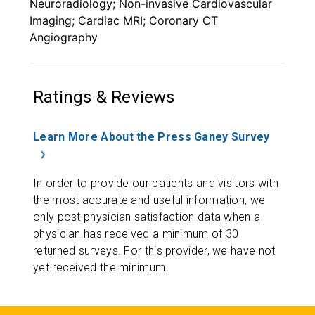
Neuroradiology; Non-invasive Cardiovascular
Imaging; Cardiac MRI; Coronary CT
Angiography
Ratings & Reviews
Learn More About the Press Ganey Survey
In order to provide our patients and visitors with
the most accurate and useful information, we
only post physician satisfaction data when a
physician has received a minimum of 30
returned surveys. For this provider, we have not
yet received the minimum.