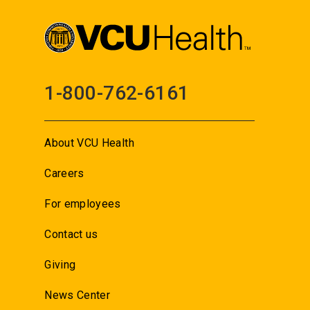
1-800-762-6161
About VCU Health
Careers
For employees
Contact us
Giving
News Center