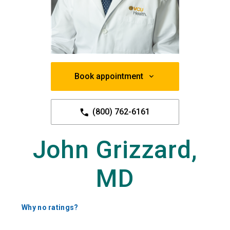
Book appointment
(800) 762-6161
John Grizzard,
MD
Why no ratings?