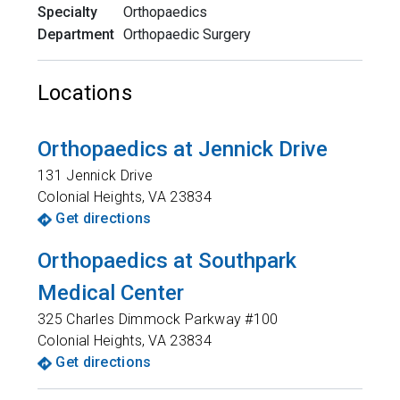
Specialty
Orthopaedics
Department
Orthopaedic Surgery
Locations
Orthopaedics at Jennick Drive
131 Jennick Drive
Colonial Heights
,
VA
23834
Get directions
Orthopaedics at Southpark
Medical Center
325 Charles Dimmock Parkway #100
Colonial Heights
,
VA
23834
Get directions