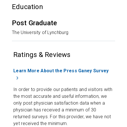
Education
Post Graduate
The University of Lynchburg
Ratings & Reviews
Learn More About the Press Ganey Survey
In order to provide our patients and visitors with
the most accurate and useful information, we
only post physician satisfaction data when a
physician has received a minimum of 30
returned surveys. For this provider, we have not
yet received the minimum.