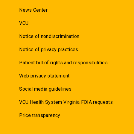
News Center
VCU
Notice of nondiscrimination
Notice of privacy practices
Patient bill of rights and responsibilities
Web privacy statement
Social media guidelines
VCU Health System Virginia FOIA requests
Price transparency