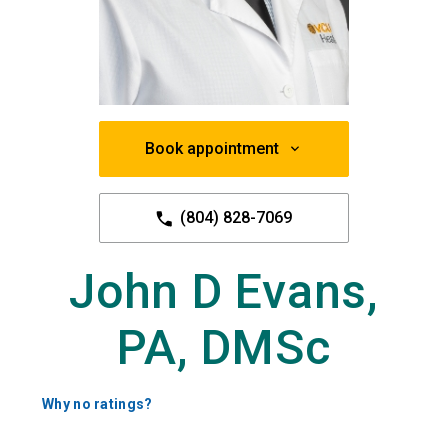
Book appointment
(804) 828-7069
John D Evans,
PA, DMSc
Why no ratings?