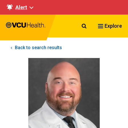
Alert
Search VCU Healt
Explore
Back to search results