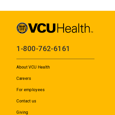
1-800-762-6161
About VCU Health
Careers
For employees
Contact us
Giving