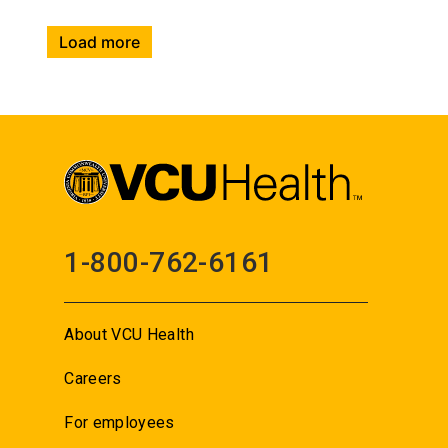
Load more
1-800-762-6161
About VCU Health
Careers
For employees