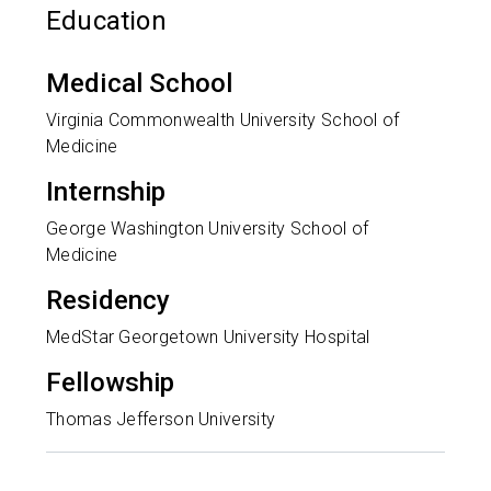
Education
Medical School
Virginia Commonwealth University School of
Medicine
Internship
George Washington University School of
Medicine
Residency
MedStar Georgetown University Hospital
Fellowship
Thomas Jefferson University