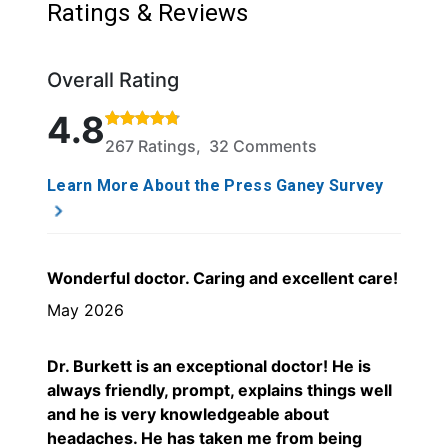
Ratings & Reviews
Overall Rating
Rated 4.8 out of 5 stars based on 267 ratings and 
4.8
267 Ratings, 32 Comments
Learn More About the Press Ganey Survey
Wonderful doctor. Caring and excellent care!
May 2026
Dr. Burkett is an exceptional doctor! He is
always friendly, prompt, explains things well
and he is very knowledgeable about
headaches. He has taken me from being