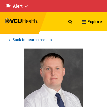
Alert
Search VCU Healt
Explore
Back to search results