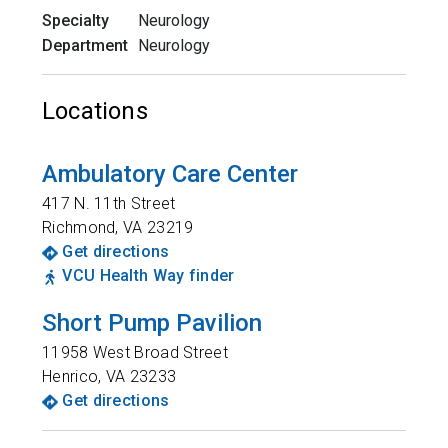
Specialty
Neurology
Department
Neurology
Locations
Ambulatory Care Center
417 N. 11th Street
Richmond
,
VA
23219
Get directions
VCU Health Way finder
Short Pump Pavilion
11958 West Broad Street
Henrico
,
VA
23233
Get directions