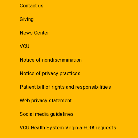
Contact us
Giving
News Center
VCU
Notice of nondiscrimination
Notice of privacy practices
Patient bill of rights and responsibilities
Web privacy statement
Social media guidelines
VCU Health System Virginia FOIA requests