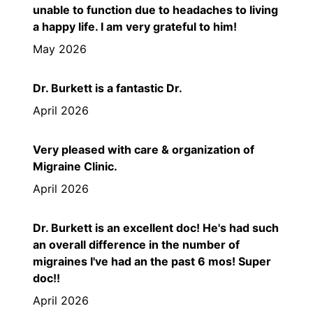
unable to function due to headaches to living
a happy life. I am very grateful to him!
May 2026
Dr. Burkett is a fantastic Dr.
April 2026
Very pleased with care & organization of
Migraine Clinic.
April 2026
Dr. Burkett is an excellent doc! He's had such
an overall difference in the number of
migraines I've had an the past 6 mos! Super
doc!!
April 2026