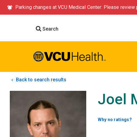
Parking changes at VCU Medical Center: Please review p
Search
Back to search results
Joel 
Why no ratings?