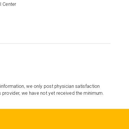
l Center
 information, we only post physician satisfaction
s provider, we have not yet received the minimum.