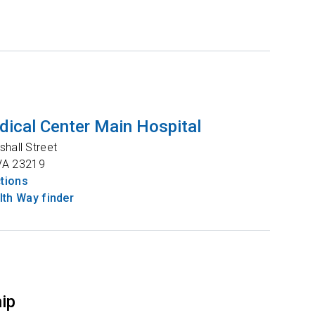
ical Center Main Hospital
shall Street
VA
23219
ctions
th Way finder
hip