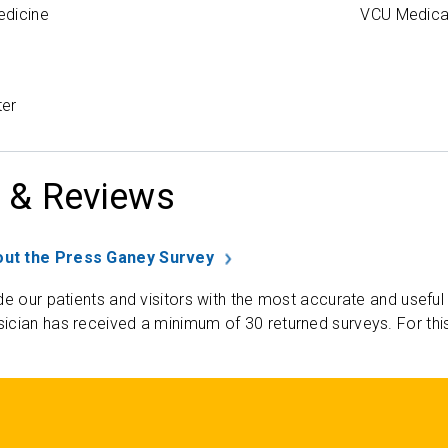
edicine
VCU Medica
ter
 & Reviews
ut the Press Ganey Survey
de our patients and visitors with the most accurate and useful
ician has received a minimum of 30 returned surveys. For thi