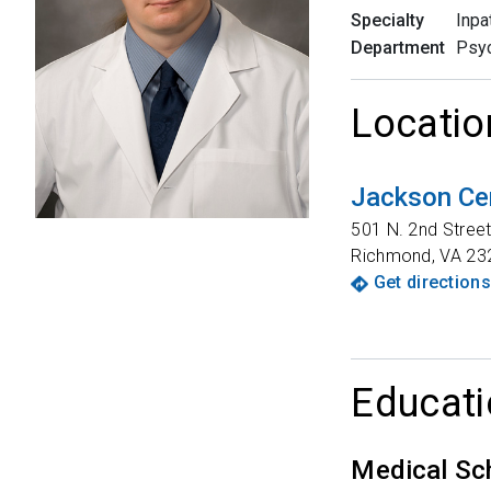
Specialty
Inpa
Department
Psyc
Locatio
Jackson Ce
501 N. 2nd Stree
Richmond
,
VA
23
Get directions
Educati
Medical Sc