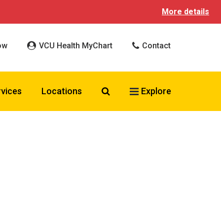
More details
ow
VCU Health MyChart
Contact
Search VCU Health
rvices
Locations
Explore