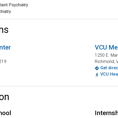
tient Psychiatry
hiatry
ns
nter
VCU Med
t
1250 E. Mar
219
Richmond
,
Get dire
VCU Heal
on
hool
Interns