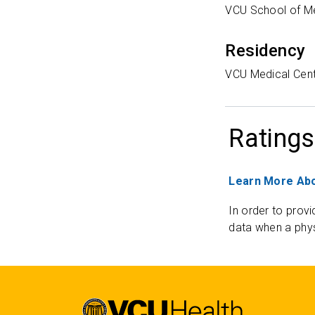
VCU School of M
Residency
VCU Medical Cen
Ratings
Learn More Abo
In order to provi
data when a phys