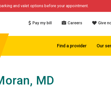
arking and valet options before your appointment.
Pay my bill
Careers
Give n
Find a provider
Our se
Moran, MD