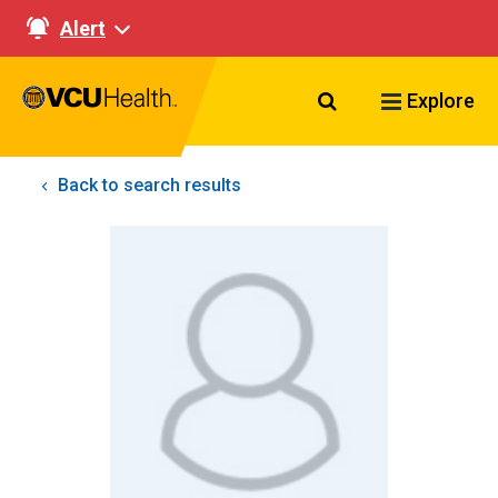
Alert
Search VCU Healt
Explore
Back to search results