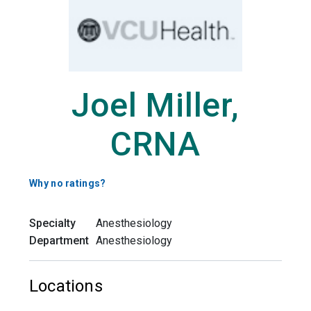
Joel Miller,
CRNA
Why no ratings?
Specialty
Anesthesiology
Department
Anesthesiology
Locations