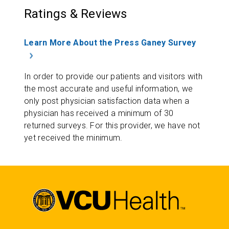
Ratings & Reviews
Learn More About the Press Ganey Survey
In order to provide our patients and visitors with
the most accurate and useful information, we
only post physician satisfaction data when a
physician has received a minimum of 30
returned surveys. For this provider, we have not
yet received the minimum.