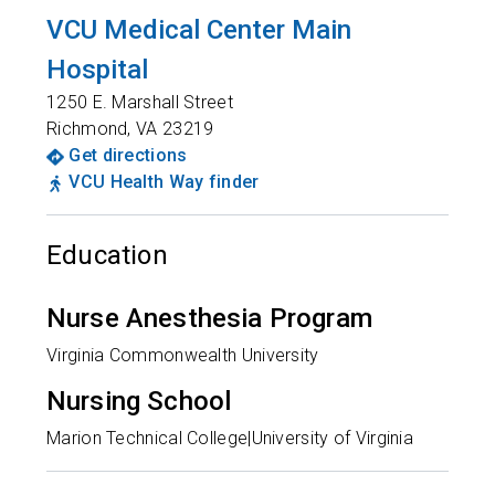
VCU Medical Center Main
Hospital
1250 E. Marshall Street
Richmond
,
VA
23219
Get directions
VCU Health Way finder
Education
Nurse Anesthesia Program
Virginia Commonwealth University
Nursing School
Marion Technical College|University of Virginia