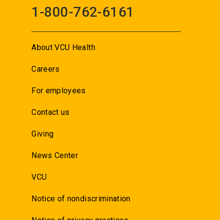
1-800-762-6161
About VCU Health
Careers
For employees
Contact us
Giving
News Center
VCU
Notice of nondiscrimination