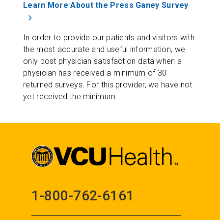
Learn More About the Press Ganey Survey
In order to provide our patients and visitors with
the most accurate and useful information, we
only post physician satisfaction data when a
physician has received a minimum of 30
returned surveys. For this provider, we have not
yet received the minimum.
1-800-762-6161