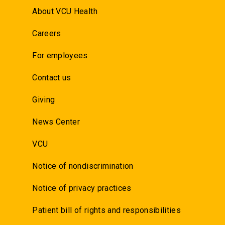
About VCU Health
Careers
For employees
Contact us
Giving
News Center
VCU
Notice of nondiscrimination
Notice of privacy practices
Patient bill of rights and responsibilities