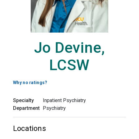
Jo Devine,
LCSW
Why no ratings?
Specialty
Inpatient Psychiatry
Department
Psychiatry
Locations