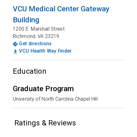
VCU Medical Center Gateway
Building
1200 E. Marshall Street
Richmond
,
VA
23219
Get directions
VCU Health Way finder
Education
Graduate Program
University of North Carolina Chapel Hill
Ratings & Reviews