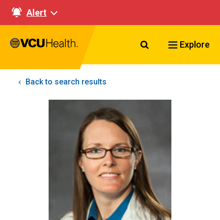
Alert
Search VCU Healt
Explore
Back to search results