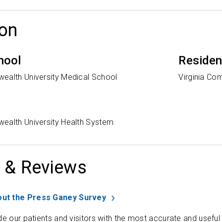
on
hool
Reside
ealth University Medical School
Virginia Co
ealth University Health System
 & Reviews
ut the Press Ganey Survey
de our patients and visitors with the most accurate and useful