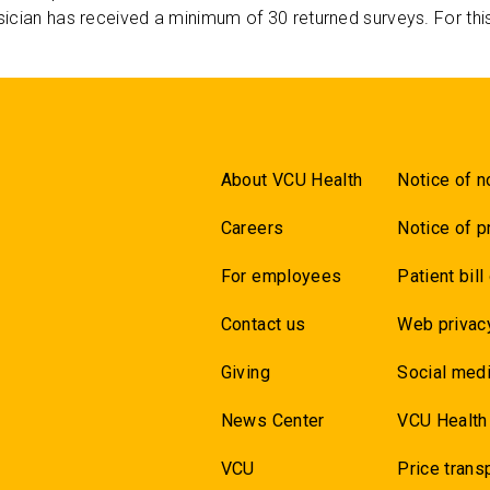
ician has received a minimum of 30 returned surveys. For thi
About VCU Health
Notice of n
Careers
Notice of p
For employees
Patient bill
Contact us
Web privac
Giving
Social medi
News Center
VCU Health
VCU
Price trans