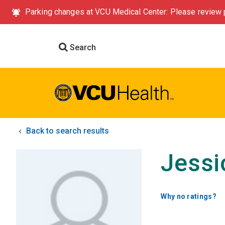
Parking changes at VCU Medical Center: Please review p
Search
Back to search results
Jessi
Why no ratings?