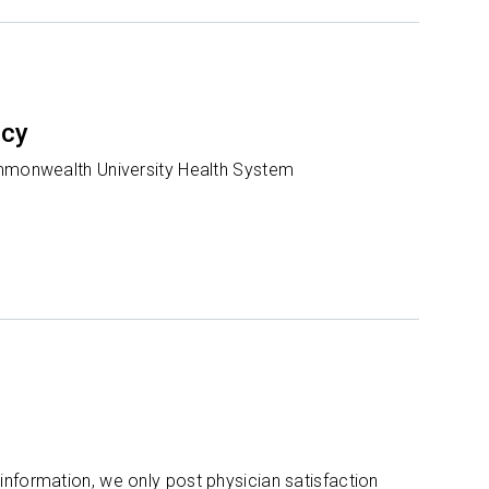
ncy
mmonwealth University Health System
 information, we only post physician satisfaction