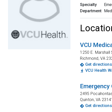
Specialty
Eme
Department
Med
Locatio
VCU Medica
1250 E. Marshall 
Richmond
,
VA
23
Get directions
VCU Health Wa
Emergency 
2495 Pocahontas 
Quinton
,
VA
2314
Get directions