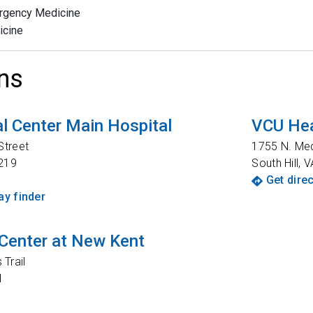
rgency Medicine
icine
ns
l Center Main Hospital
VCU Hea
Street
1755 N. Me
219
South Hill
,
V
Get dire
y finder
Center at New Kent
Trail
1