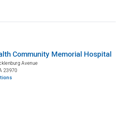
lth Community Memorial Hospital
cklenburg Avenue
A
23970
ctions