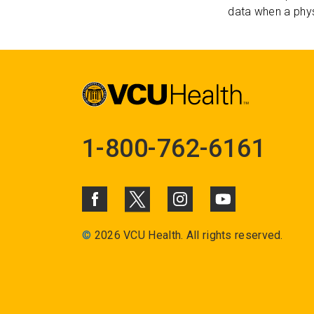
data when a phys
1-800-762-6161
©
2026 VCU Health. All rights reserved.