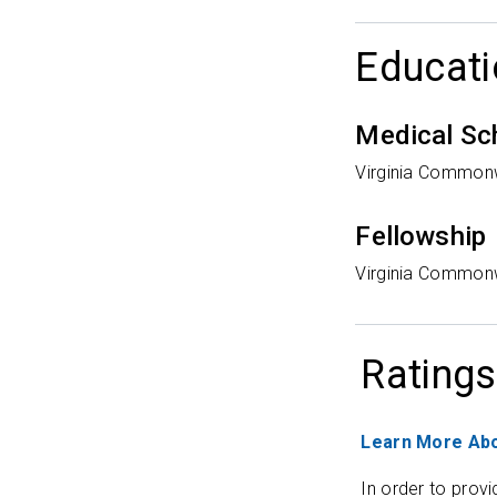
Educati
Medical Sc
Virginia Commonw
Fellowship
Virginia Commonw
Ratings
Learn More Abo
In order to provi