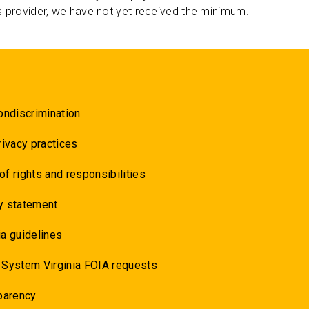
s provider, we have not yet received the minimum.
ondiscrimination
rivacy practices
 of rights and responsibilities
y statement
a guidelines
 System Virginia FOIA requests
parency