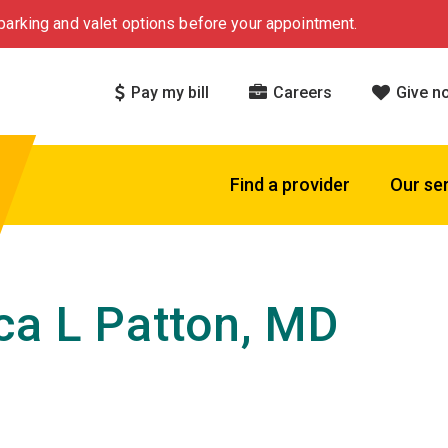
arking and valet options before your appointment.
Pay my bill
Careers
Give n
Find a provider
Our se
ca L Patton, MD