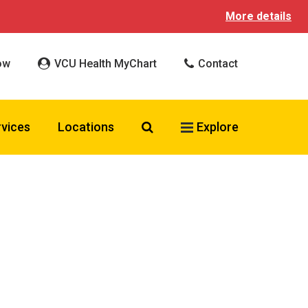
More details
ow
VCU Health MyChart
Contact
Search VCU Health
rvices
Locations
Explore