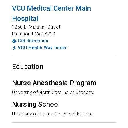
VCU Medical Center Main
Hospital
1250 E. Marshall Street
Richmond
,
VA
23219
Get directions
VCU Health Way finder
Education
Nurse Anesthesia Program
University of North Carolina at Charlotte
Nursing School
University of Florida College of Nursing