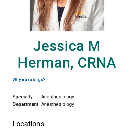
Jessica M
Herman, CRNA
Why no ratings?
Specialty
Anesthesiology
Department
Anesthesiology
Locations