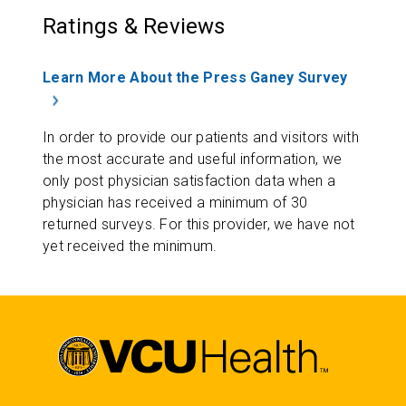
Ratings & Reviews
Learn More About the Press Ganey Survey
In order to provide our patients and visitors with
the most accurate and useful information, we
only post physician satisfaction data when a
physician has received a minimum of 30
returned surveys. For this provider, we have not
yet received the minimum.