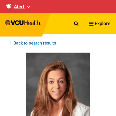
Alert
Search VCU Healt
Explore
Back to search results