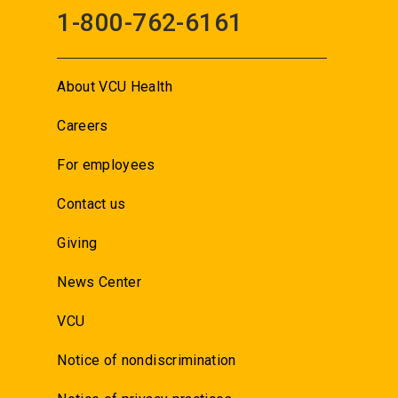
1-800-762-6161
About VCU Health
Careers
For employees
Contact us
Giving
News Center
VCU
Notice of nondiscrimination