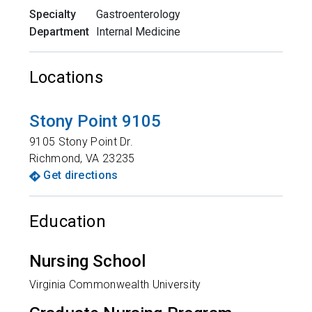
Specialty
Gastroenterology
Department
Internal Medicine
Locations
Stony Point 9105
9105 Stony Point Dr.
Richmond
,
VA
23235
Get directions
Education
Nursing School
Virginia Commonwealth University