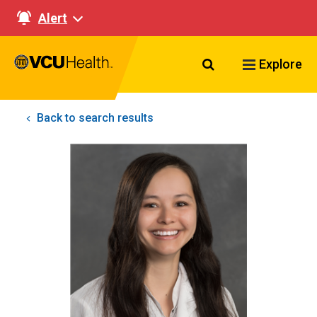
Alert
Search VCU Healt
Explore
Back to search results