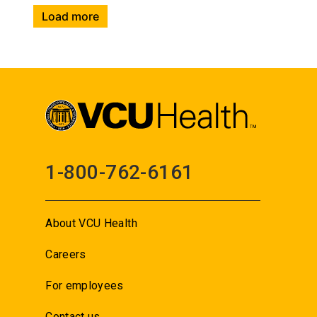
Load more
1-800-762-6161
About VCU Health
Careers
For employees
Contact us