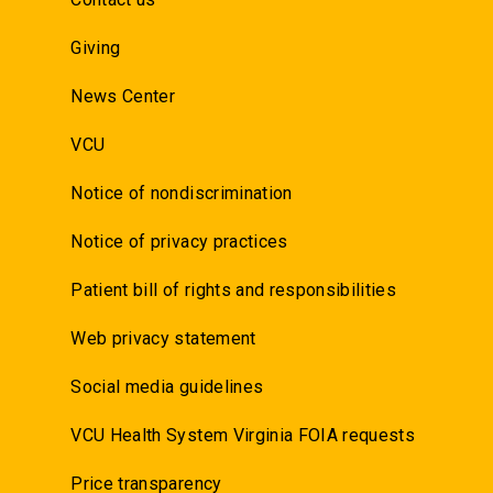
Giving
News Center
VCU
Notice of nondiscrimination
Notice of privacy practices
Patient bill of rights and responsibilities
Web privacy statement
Social media guidelines
VCU Health System Virginia FOIA requests
Price transparency