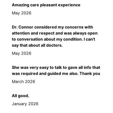
Amazing care pleasant experience
May 2026
Dr. Connor considered my concerns with
attention and respect and was always open
to conversation about my condition. I can't
say that about all doctors.
May 2026
She was very easy to talk to gave all info that
was required and guided me also. Thank you
March 2026
All good.
January 2026