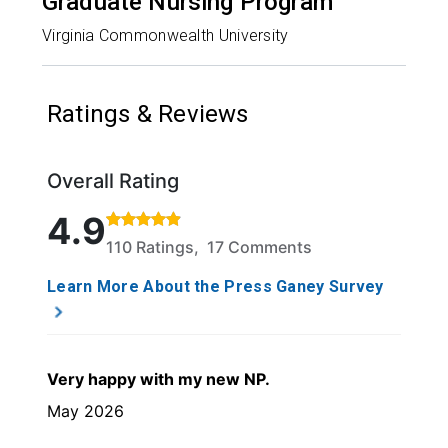
Graduate Nursing Program
Virginia Commonwealth University
Ratings & Reviews
Overall Rating
Rated 4.9 out of 5 stars based on 110 ratings and 1
4.9
110 Ratings, 17 Comments
Learn More About the Press Ganey Survey
Very happy with my new NP.
May 2026