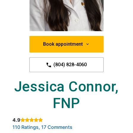
Book appointment
(804) 828-4060
Jessica Connor,
FNP
4.9
Rated 4.9 out of 5 stars based on
. Click to view reviews.
110 Ratings, 17 Comments