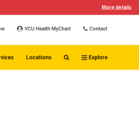
More details
ow
VCU Health MyChart
Contact
Search VCU Health
rvices
Locations
Explore