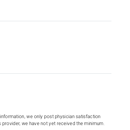
 information, we only post physician satisfaction
s provider, we have not yet received the minimum.