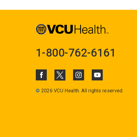
1-800-762-6161
©
2026 VCU Health. All rights reserved.