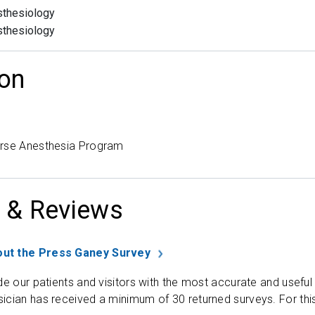
thesiology
thesiology
on
urse Anesthesia Program
 & Reviews
ut the Press Ganey Survey
de our patients and visitors with the most accurate and useful
ician has received a minimum of 30 returned surveys. For thi