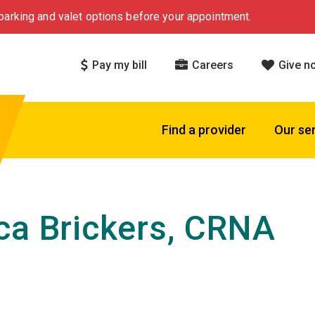
arking and valet options before your appointment.
Pay my bill
Careers
Give n
Find a provider
Our se
ca Brickers, CRNA