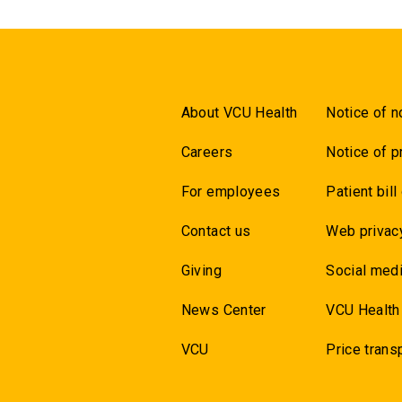
About VCU Health
Notice of n
Careers
Notice of p
For employees
Patient bill
Contact us
Web privac
Giving
Social medi
News Center
VCU Health
VCU
Price trans