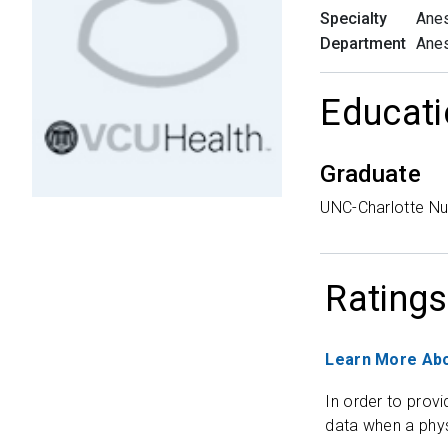
Specialty
Anes
Department
Anes
Educati
Graduate
UNC-Charlotte N
Ratings
Learn More Abo
In order to provi
data when a phys