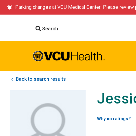
Parking changes at VCU Medical Center: Please review p
Search
Back to search results
Jessi
Why no ratings?