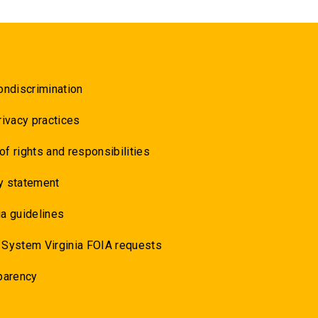
ondiscrimination
rivacy practices
 of rights and responsibilities
y statement
a guidelines
 System Virginia FOIA requests
parency