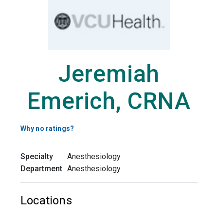
Jeremiah
Emerich, CRNA
Why no ratings?
Specialty
Anesthesiology
Department
Anesthesiology
Locations