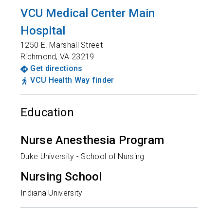
VCU Medical Center Main
Hospital
1250 E. Marshall Street
Richmond
,
VA
23219
Get directions
VCU Health Way finder
Education
Nurse Anesthesia Program
Duke University - School of Nursing
Nursing School
Indiana University