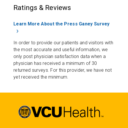
Ratings & Reviews
Learn More About the Press Ganey Survey
In order to provide our patients and visitors with
the most accurate and useful information, we
only post physician satisfaction data when a
physician has received a minimum of 30
returned surveys. For this provider, we have not
yet received the minimum.