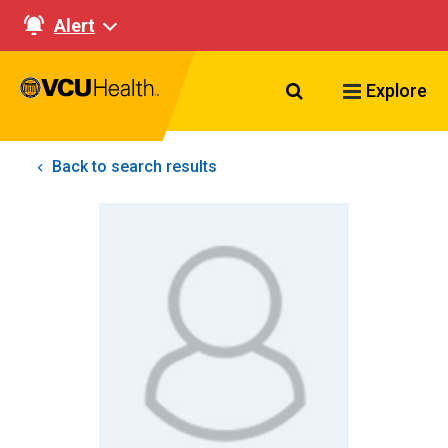
Alert
Search VCU Healt
Explore
Back to search results