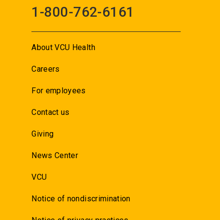
1-800-762-6161
About VCU Health
Careers
For employees
Contact us
Giving
News Center
VCU
Notice of nondiscrimination