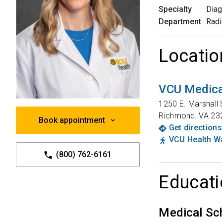
Specialty
Diag
Department
Radi
Locatio
VCU Medica
1250 E. Marshall 
Richmond
,
VA
23
Book appointment
Get directions
VCU Health Wa
(800) 762-6161
Educati
Medical Sc