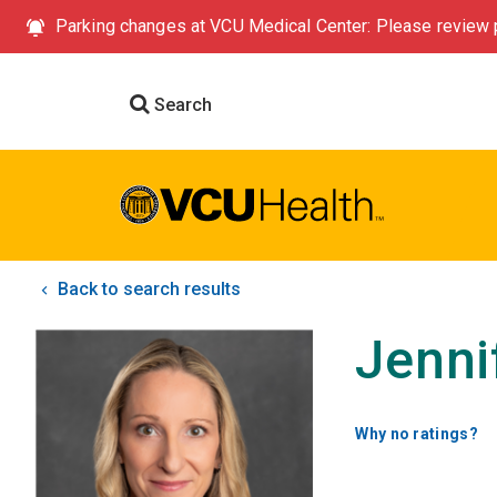
Parking changes at VCU Medical Center: Please review p
Search
Back to search results
Jenni
Why no ratings?