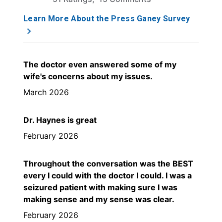
Learn More About the Press Ganey Survey
The doctor even answered some of my
wife's concerns about my issues.
March 2026
Dr. Haynes is great
February 2026
Throughout the conversation was the BEST
every I could with the doctor I could. I was a
seizured patient with making sure I was
making sense and my sense was clear.
February 2026