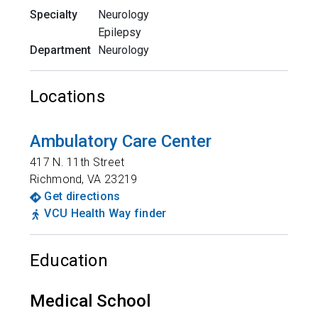
Specialty
Neurology
Epilepsy
Department
Neurology
Locations
Ambulatory Care Center
417 N. 11th Street
Richmond
,
VA
23219
Get directions
VCU Health Way finder
Education
Medical School