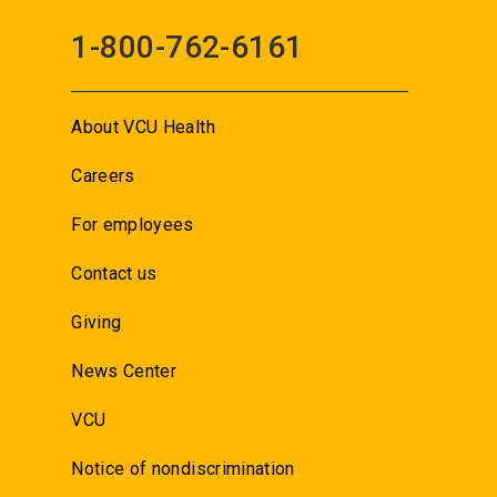
1-800-762-6161
About VCU Health
Careers
For employees
Contact us
Giving
News Center
VCU
Notice of nondiscrimination