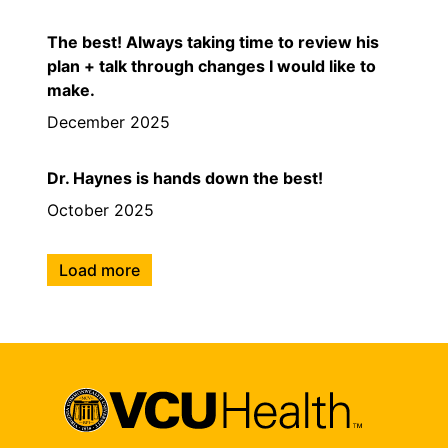
The best! Always taking time to review his
plan + talk through changes I would like to
make.
December 2025
Dr. Haynes is hands down the best!
October 2025
Load more