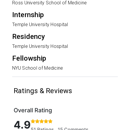
Ross University School of Medicine
Internship
Temple University Hospital
Residency
Temple University Hospital
Fellowship
NYU School of Medicine
Ratings & Reviews
Overall Rating
Rated 4.9 out of 5 stars based on 51 ratings and 15
4.9
51 Ratings, 15 Comments