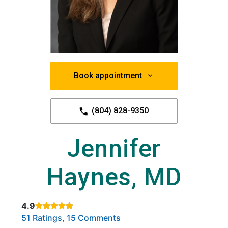
Book appointment
(804) 828-9350
Jennifer
Haynes, MD
4.9
Rated 4.9 out of 5 stars based on
. Click to view reviews.
51 Ratings, 15 Comments