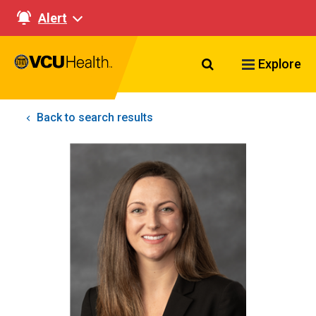
Alert
Search VCU Healt
Explore
Back to search results