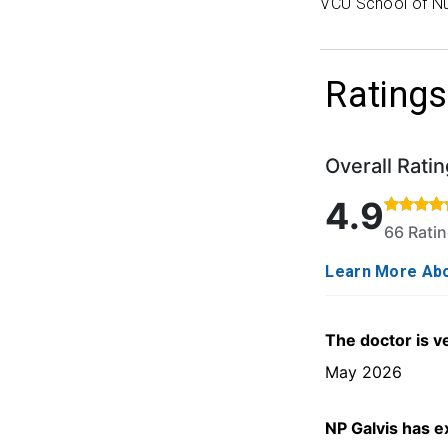
VCU School of Nu
Ratings
Overall Ratin
Rated 4.9 out o
4.9
66 Rati
Learn More Abo
The doctor is v
May 2026
NP Galvis has e