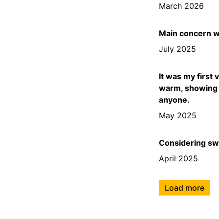
March 2026
Main concern wa
July 2025
It was my first 
warm, showing 
anyone.
May 2025
Considering swit
April 2025
Load more