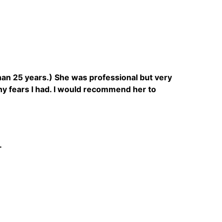
 than 25 years.) She was professional but very
y fears I had. I would recommend her to
.