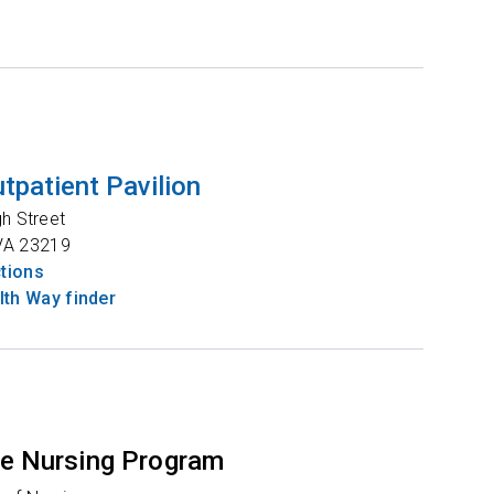
tpatient Pavilion
gh Street
VA
23219
ctions
th Way finder
e Nursing Program