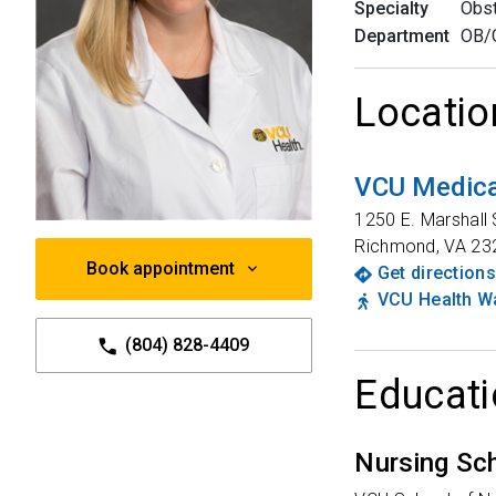
Specialty
Obst
Department
OB/
Locatio
VCU Medica
1250 E. Marshall 
Richmond
,
VA
23
Book appointment
Get directions
VCU Health Wa
(804) 828-4409
Educati
Nursing Sc