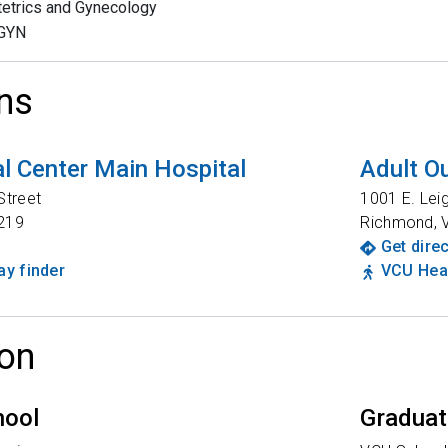
etrics and Gynecology
GYN
ns
l Center Main Hospital
Adult Ou
Street
1001 E. Lei
219
Richmond
,
Get dire
y finder
VCU Heal
on
hool
Graduat