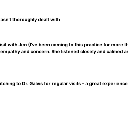
sn't thoroughly dealt with
visit with Jen (I've been coming to this practice for more
empathy and concern. She listened closely and calmed an
ching to Dr. Galvis for regular visits - a great experience