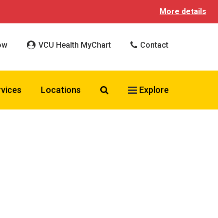
More details
ow
VCU Health MyChart
Contact
Search VCU Health
rvices
Locations
Explore