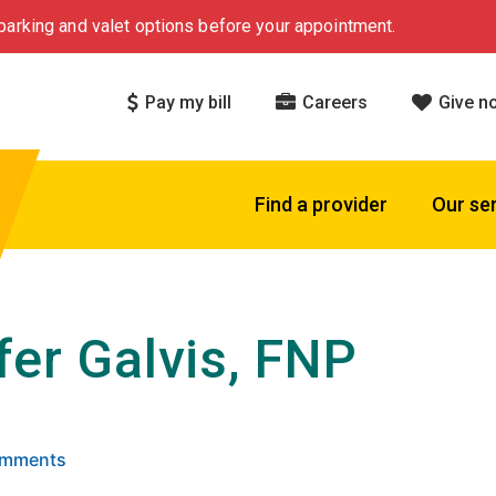
arking and valet options before your appointment.
Pay my bill
Careers
Give n
Find a provider
Our se
fer Galvis, FNP
 5 stars based on
. Click to view reviews.
Comments