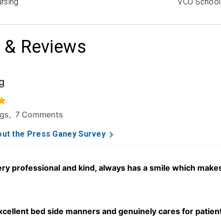
rsing
VCU School 
 & Reviews
g
f 5 stars based on 66 ratings and 7 comments.
ngs, 7 Comments
ut the Press Ganey Survey
ery professional and kind, always has a smile which makes
xcellent bed side manners and genuinely cares for patient 