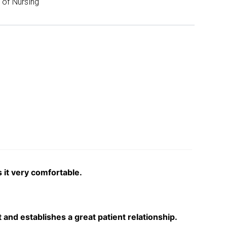
of Nursing
 it very comfortable.
and establishes a great patient relationship.