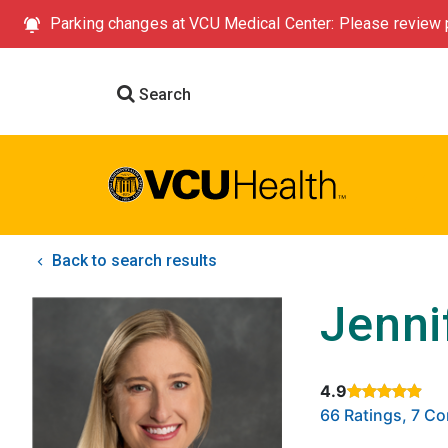
Parking changes at VCU Medical Center: Please review p
Search
Back to search results
Jenni
4.9
Rated 4.9 out of
66 Ratings, 7 