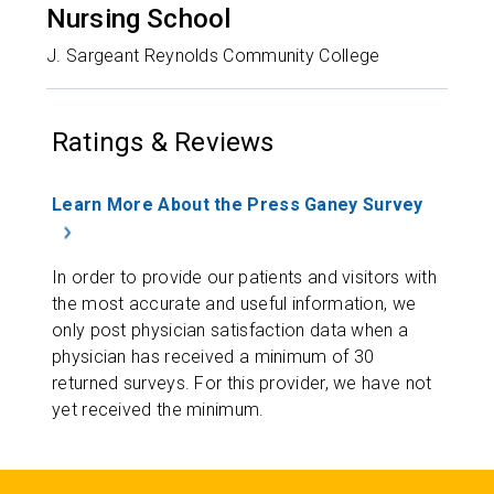
Nursing School
J. Sargeant Reynolds Community College
Ratings & Reviews
Learn More About the Press Ganey Survey
In order to provide our patients and visitors with
the most accurate and useful information, we
only post physician satisfaction data when a
physician has received a minimum of 30
returned surveys. For this provider, we have not
yet received the minimum.