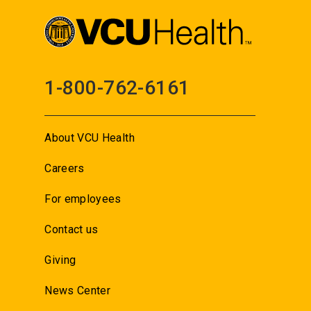
1-800-762-6161
About VCU Health
Careers
For employees
Contact us
Giving
News Center