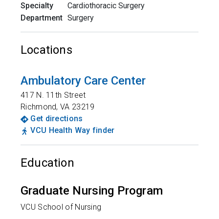
Specialty
Cardiothoracic Surgery
Department
Surgery
Locations
Ambulatory Care Center
417 N. 11th Street
Richmond
,
VA
23219
Get directions
VCU Health Way finder
Education
Graduate Nursing Program
VCU School of Nursing