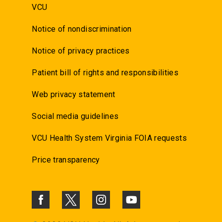
VCU
Notice of nondiscrimination
Notice of privacy practices
Patient bill of rights and responsibilities
Web privacy statement
Social media guidelines
VCU Health System Virginia FOIA requests
Price transparency