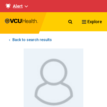
Alert
Search VCU Healt
Explore
Back to search results