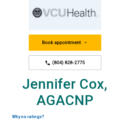
Book appointment
(804) 828-2775
Jennifer Cox,
AGACNP
Why no ratings?