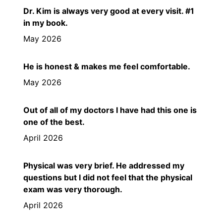
Dr. Kim is always very good at every visit. #1
in my book.
May 2026
He is honest & makes me feel comfortable.
May 2026
Out of all of my doctors I have had this one is
one of the best.
April 2026
Physical was very brief. He addressed my
questions but I did not feel that the physical
exam was very thorough.
April 2026