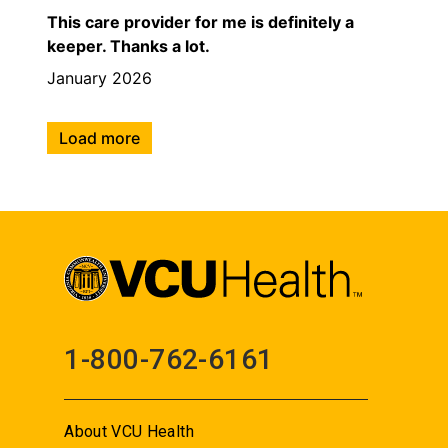
This care provider for me is definitely a
keeper. Thanks a lot.
January 2026
Load more
1-800-762-6161
About VCU Health