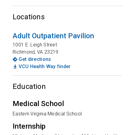
Locations
Adult Outpatient Pavilion
1001 E. Leigh Street
Richmond
,
VA
23219
Get directions
VCU Health Way finder
Education
Medical School
Eastern Virginia Medical School
Internship