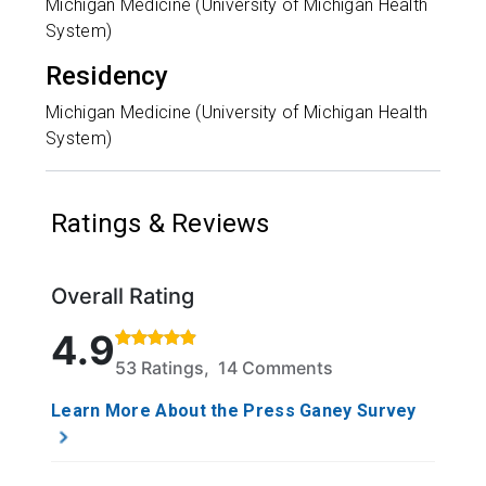
Michigan Medicine (University of Michigan Health
System)
Residency
Michigan Medicine (University of Michigan Health
System)
Ratings & Reviews
Overall Rating
Rated 4.9 out of 5 stars based on 53 ratings and 14
4.9
53 Ratings, 14 Comments
Learn More About the Press Ganey Survey