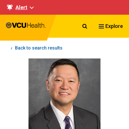
Alert
Search VCU Healt
Explore
Back to search results