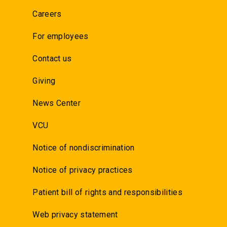
Careers
For employees
Contact us
Giving
News Center
VCU
Notice of nondiscrimination
Notice of privacy practices
Patient bill of rights and responsibilities
Web privacy statement