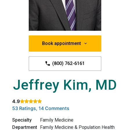
Book appointment
(800) 762-6161
Jeffrey Kim, MD
4.9
Rated 4.9 out of 5 stars based on
. Click to view reviews.
53 Ratings, 14 Comments
Specialty
Family Medicine
Department
Family Medicine & Population Health