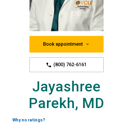
Book appointment
(800) 762-6161
Jayashree
Parekh, MD
Why no ratings?