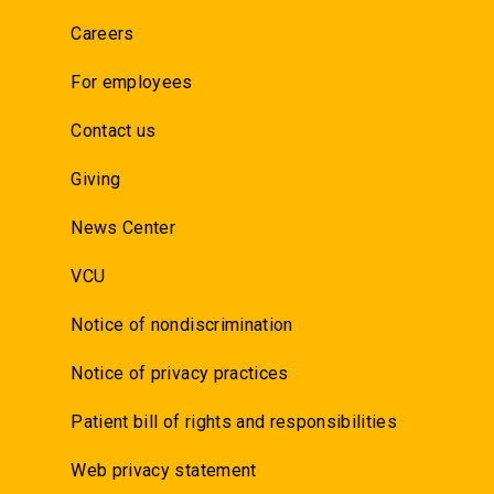
Careers
For employees
Contact us
Giving
News Center
VCU
Notice of nondiscrimination
Notice of privacy practices
Patient bill of rights and responsibilities
Web privacy statement