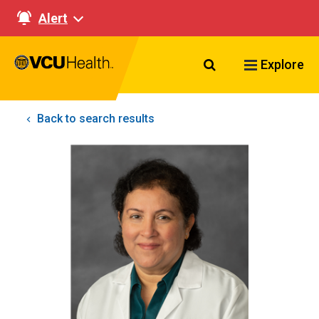
Alert
Search VCU Healt
Explore
Back to search results