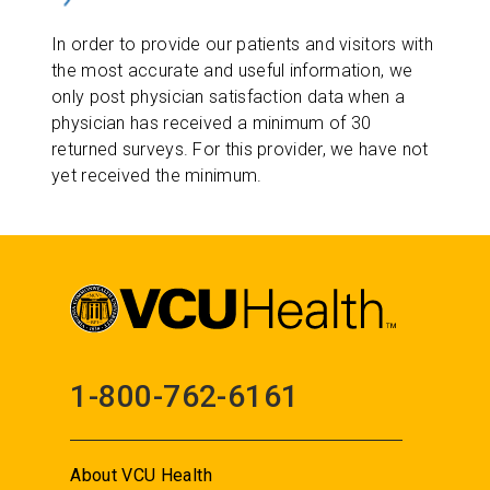
In order to provide our patients and visitors with
the most accurate and useful information, we
only post physician satisfaction data when a
physician has received a minimum of 30
returned surveys. For this provider, we have not
yet received the minimum.
1-800-762-6161
About VCU Health