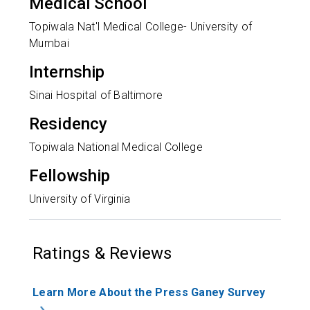
Medical School
Topiwala Nat'l Medical College- University of
Mumbai
Internship
Sinai Hospital of Baltimore
Residency
Topiwala National Medical College
Fellowship
University of Virginia
Ratings & Reviews
Learn More About the Press Ganey Survey