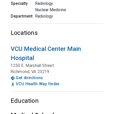
Specialty
Radiology
Nuclear Medicine
Department
Radiology
Locations
VCU Medical Center Main
Hospital
1250 E. Marshall Street
Richmond
,
VA
23219
Get directions
VCU Health Way finder
Education