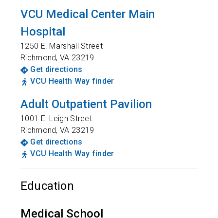
VCU Medical Center Main
Hospital
1250 E. Marshall Street
Richmond
,
VA
23219
Get directions
VCU Health Way finder
Adult Outpatient Pavilion
1001 E. Leigh Street
Richmond
,
VA
23219
Get directions
VCU Health Way finder
Education
Medical School