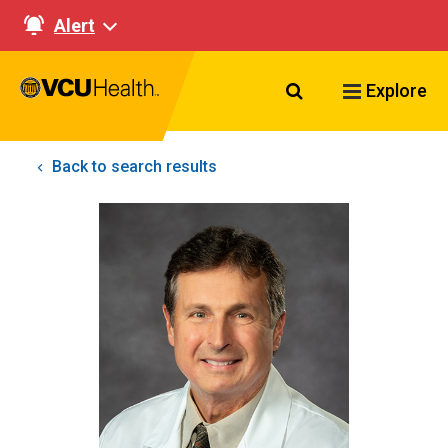
Alert
Search VCU Healt
Explore
Back to search results