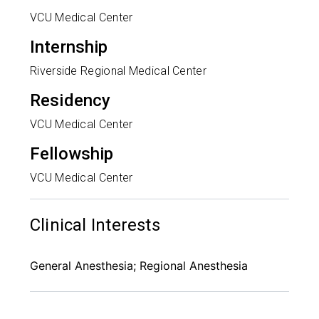
VCU Medical Center
Internship
Riverside Regional Medical Center
Residency
VCU Medical Center
Fellowship
VCU Medical Center
Clinical Interests
General Anesthesia; Regional Anesthesia