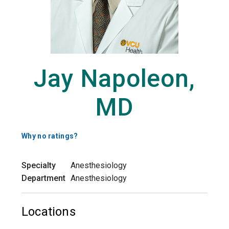
Jay Napoleon,
MD
Why no ratings?
Specialty
Anesthesiology
Department
Anesthesiology
Locations