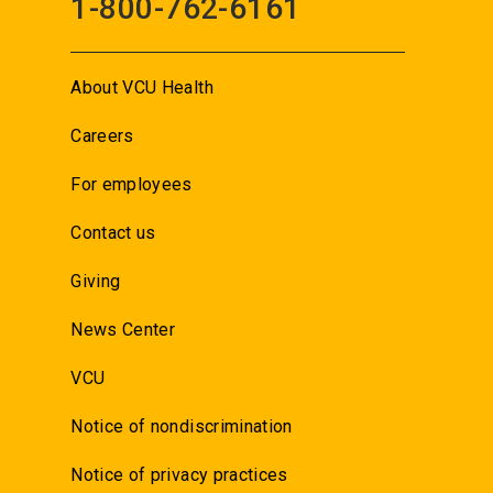
1-800-762-6161
About VCU Health
Careers
For employees
Contact us
Giving
News Center
VCU
Notice of nondiscrimination
Notice of privacy practices