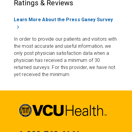
Ratings & Reviews
Learn More About the Press Ganey Survey
In order to provide our patients and visitors with
the most accurate and useful information, we
only post physician satisfaction data when a
physician has received a minimum of 30
returned surveys. For this provider, we have not
yet received the minimum.